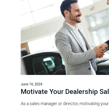
June 10, 2024
Motivate Your Dealership S
As a sales manager or director, motivating you