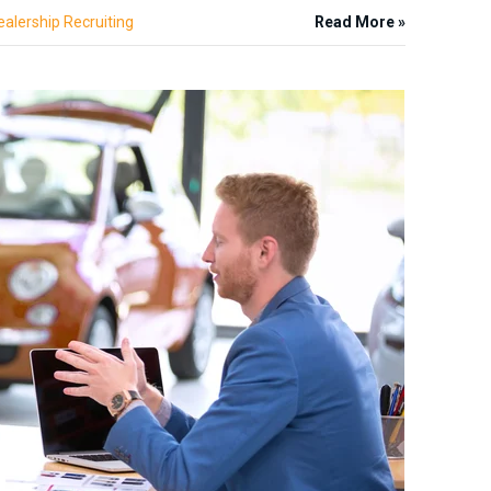
ealership Recruiting
Read More »