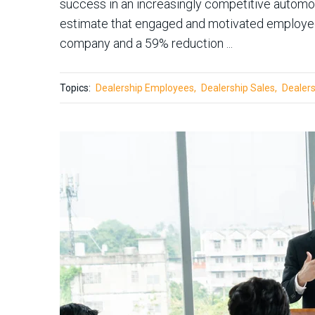
success in an increasingly competitive automo
estimate that engaged and motivated employees 
company and a 59% reduction ...
Topics:
Dealership Employees
Dealership Sales
Dealers