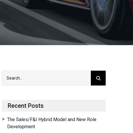
Recent Posts
The Sales/F&I Hybrid Model and New Role
Development