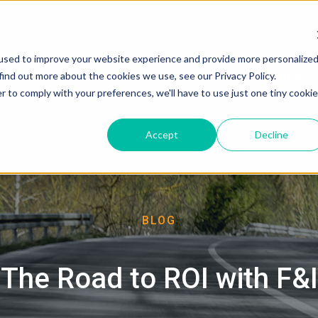
used to improve your website experience and provide more personalize
About
find out more about the cookies we use, see our Privacy Policy.
r to comply with your preferences, we'll have to use just one tiny cookie
Accept
Decline
BLOG
The Road to ROI with F&I