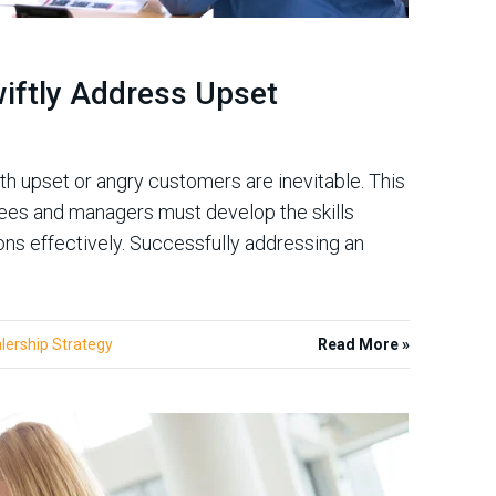
iftly Address Upset
ith upset or angry customers are inevitable. This
yees and managers must develop the skills
ns effectively. Successfully addressing an
lership Strategy
Read More »