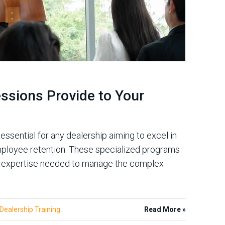
essions Provide to Your
essential for any dealership aiming to excel in
 employee retention. These specialized programs
he expertise needed to manage the complex
Dealership Training
Read More »