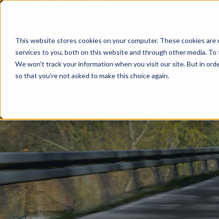
Your partner for profits!
This website stores cookies on your computer. These cookies are 
services to you, both on this website and through other media. To 
We won't track your information when you visit our site. But in orde
so that you're not asked to make this choice again.