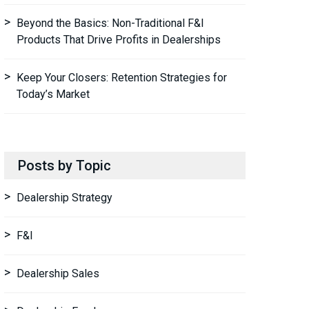
Beyond the Basics: Non-Traditional F&I
Products That Drive Profits in Dealerships
Keep Your Closers: Retention Strategies for
Today’s Market
Posts by Topic
Dealership Strategy
F&I
Dealership Sales