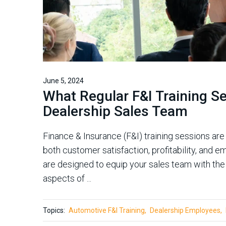
June 5, 2024
What Regular F&I Training S
Dealership Sales Team
Finance & Insurance (F&I) training sessions are 
both customer satisfaction, profitability, and
are designed to equip your sales team with t
aspects of ...
Topics:
Automotive F&I Training
Dealership Employees