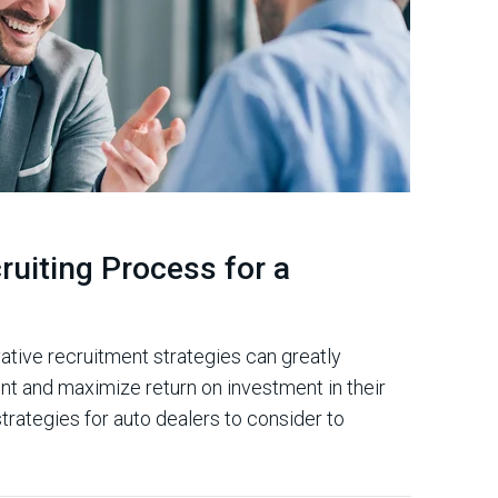
ruiting Process for a
ative recruitment strategies can greatly
lent and maximize return on investment in their
trategies for auto dealers to consider to