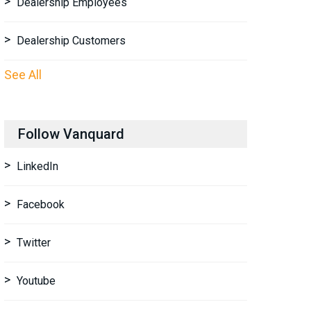
Dealership Employees
Dealership Customers
See All
Follow Vanquard
LinkedIn
Facebook
Twitter
Youtube