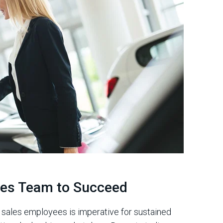
ales Team to Succeed
r sales employees is imperative for sustained