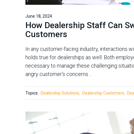
June 18, 2024
How Dealership Staff Can Sw
Customers
In any customer-facing industry, interactions w
holds true for dealerships as well. Both emplo
necessary to manage these challenging situatio
angry customer's concerns ...
Topics:
Dealership Solutions
Dealership Customers
Dea