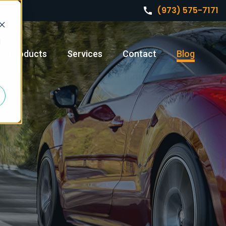
(973) 575-7171
d
Products
Services
Contact
Blog