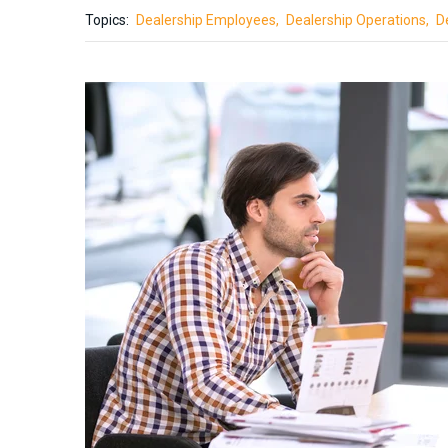
Topics:
Dealership Employees
Dealership Operations
D