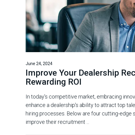
June 24, 2024
Improve Your Dealership Rec
Rewarding ROI
In today's competitive market, embracing innov
enhance a dealership's ability to attract top ta
hiring processes. Below are four cutting-edge s
improve their recruitment ...