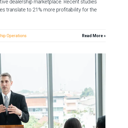
tive dealership marketplace. Recent studies
translate to 21% more profitability for the
hip Operations
Read More »