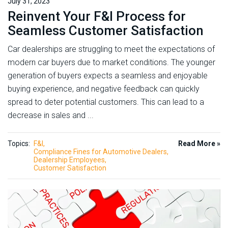
July 31, 2023
Reinvent Your F&I Process for
Seamless Customer Satisfaction
Car dealerships are struggling to meet the expectations of
modern car buyers due to market conditions. The younger
generation of buyers expects a seamless and enjoyable
buying experience, and negative feedback can quickly
spread to deter potential customers. This can lead to a
decrease in sales and ...
Topics:
F&I
Read More »
Compliance Fines for Automotive Dealers
Dealership Employees
Customer Satisfaction