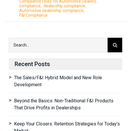
Compliance Fines for Automotive Dealers
compliance
dealership compliance
Automotive dealership compliance
F&I Compliance
Recent Posts
The Sales/F&I Hybrid Model and New Role
Development
Beyond the Basics: Non-Traditional F&I Products
That Drive Profits in Dealerships
Keep Your Closers: Retention Strategies for Today’s
Market