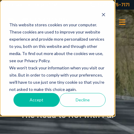
Your partner for profits!
(973) 575-7171
This website stores cookies on your computer.
These cookies are used to improve your website
experience and provide more personalized services
to you, both on this website and through other
media. To find out more about the cookies we use,
see our Privacy Policy.
We won't track your information when you visit our
site. But in order to comply with your preferences,
we'll have to use just one tiny cookie so that you're
not asked to make this choice again.
Accept
Decline
BLOG
The Road to ROI with F&I