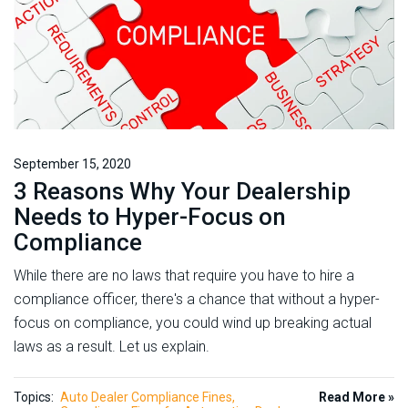
September 15, 2020
3 Reasons Why Your Dealership
Needs to Hyper-Focus on
Compliance
While there are no laws that require you have to hire a
compliance officer, there's a chance that without a hyper-
focus on compliance, you could wind up breaking actual
laws as a result. Let us explain.
Topics:
Auto Dealer Compliance Fines
Read More »