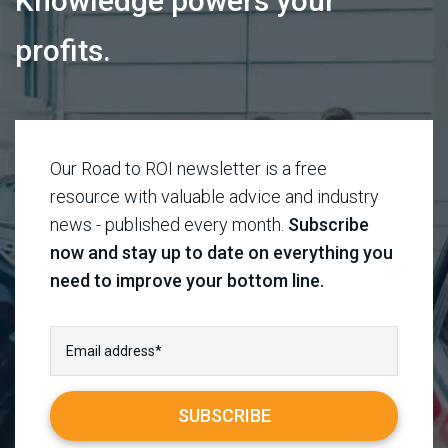
Knowledge powers your
profits.
Our Road to ROI newsletter is a free
resource with valuable advice and industry
news - published every month.
Subscribe
now and stay up to date on everything you
need to improve your bottom line.