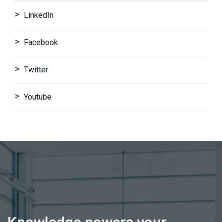
LinkedIn
Facebook
Twitter
Youtube