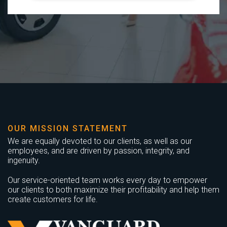
OUR MISSION STATEMENT
We are equally devoted to our clients, as well as our
employees, and are driven by passion, integrity, and
ingenuity.
Our service-oriented team works every day to empower
our clients to both maximize their profitability and help them
create customers for life.