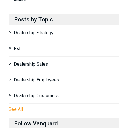
Posts by Topic
Dealership Strategy
F&I
Dealership Sales
Dealership Employees
Dealership Customers
See All
Follow Vanquard