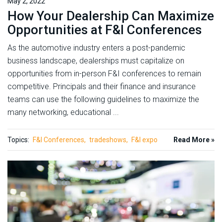
May 2, 2022
How Your Dealership Can Maximize
Opportunities at F&I Conferences
As the automotive industry enters a post-pandemic
business landscape, dealerships must capitalize on
opportunities from in-person F&I conferences to remain
competitive. Principals and their finance and insurance
teams can use the following guidelines to maximize the
many networking, educational ...
Topics:
F&I Conferences
tradeshows
F&I expo
Read More »