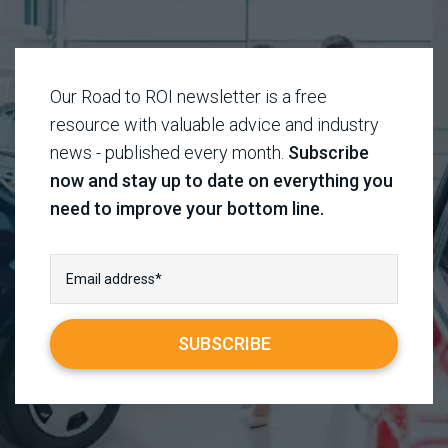
Our Road to ROI newsletter is a free
resource with valuable advice and industry
news - published every month.
Subscribe
now and stay up to date on everything you
need to improve your bottom line.