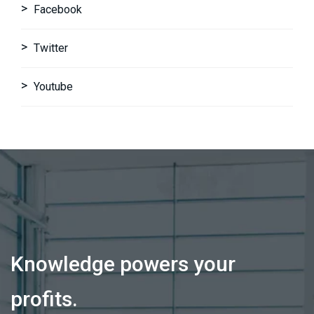
Facebook
Twitter
Youtube
Knowledge powers your
profits.