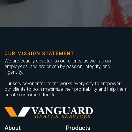
OUR MISSION STATEMENT
We are equally devoted to our clients, as well as our
employees, and are driven by passion, integrity, and
ingenuity.
Our service-oriented team works every day to empower
our clients to both maximize their profitability and help them
create customers for life.
About
Products