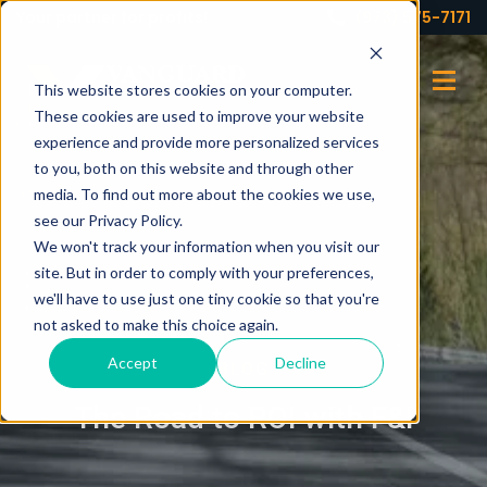
Your partner for profits!
(973) 575-7171
This website stores cookies on your computer.
These cookies are used to improve your website
experience and provide more personalized services
to you, both on this website and through other
media. To find out more about the cookies we use,
see our Privacy Policy.
We won't track your information when you visit our
site. But in order to comply with your preferences,
we'll have to use just one tiny cookie so that you're
not asked to make this choice again.
Accept
Decline
BLOG
The Road to ROI with F&I