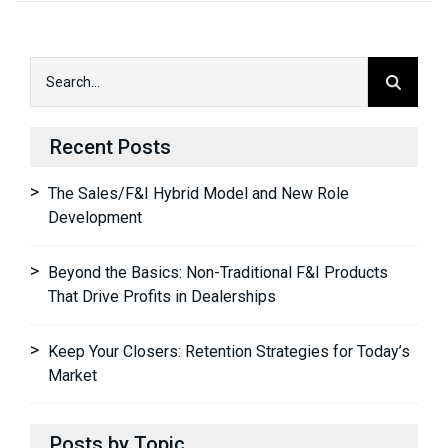
Recent Posts
The Sales/F&I Hybrid Model and New Role
Development
Beyond the Basics: Non-Traditional F&I Products
That Drive Profits in Dealerships
Keep Your Closers: Retention Strategies for Today’s
Market
Posts by Topic