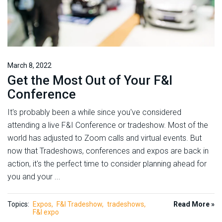
March 8, 2022
Get the Most Out of Your F&I
Conference
It's probably been a while since you've considered
attending a live F&I Conference or tradeshow. Most of the
world has adjusted to Zoom calls and virtual events. But
now that Tradeshows, conferences and expos are back in
action, it's the perfect time to consider planning ahead for
you and your ...
Topics:
Expos
F&I Tradeshow
tradeshows
Read More »
F&I expo