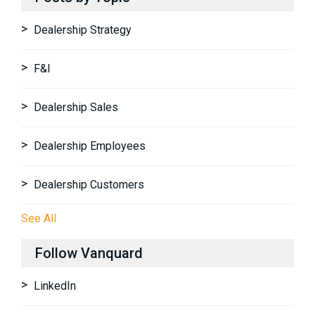
Dealership Strategy
F&I
Dealership Sales
Dealership Employees
Dealership Customers
See All
Follow Vanquard
LinkedIn