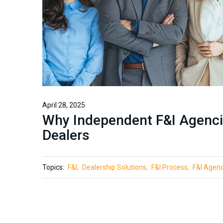
April 28, 2025
Why Independent F&I Agenci
Dealers
Topics:
F&I
Dealership Solutions
F&I Process
F&I Agen