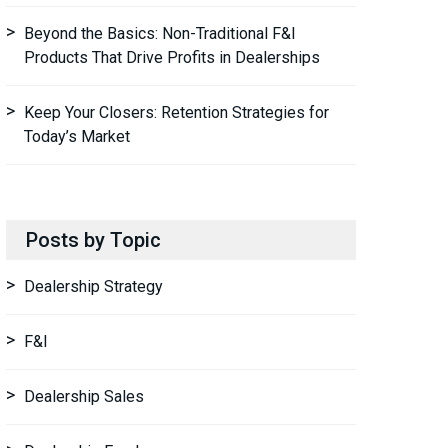
Beyond the Basics: Non-Traditional F&I
Products That Drive Profits in Dealerships
Keep Your Closers: Retention Strategies for
Today’s Market
Posts by Topic
Dealership Strategy
F&I
Dealership Sales