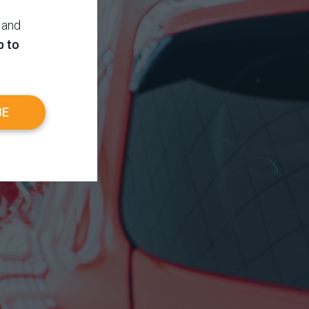
 and
p to