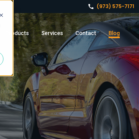
(973) 575-7171
d
Products
Services
Contact
Blog