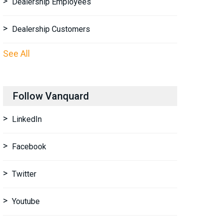
Dealership Employees
Dealership Customers
See All
Follow Vanquard
LinkedIn
Facebook
Twitter
Youtube