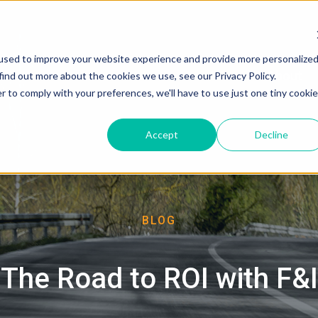
used to improve your website experience and provide more personalize
About
find out more about the cookies we use, see our Privacy Policy.
r to comply with your preferences, we'll have to use just one tiny cookie
Accept
Decline
BLOG
The Road to ROI with F&I