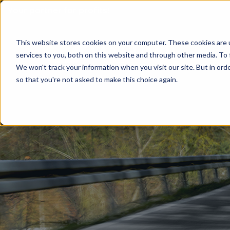
Your partner for profits!
This website stores cookies on your computer. These cookies are 
services to you, both on this website and through other media. To 
We won't track your information when you visit our site. But in orde
so that you're not asked to make this choice again.