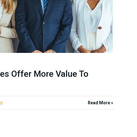
es Offer More Value To
cy
Read More »