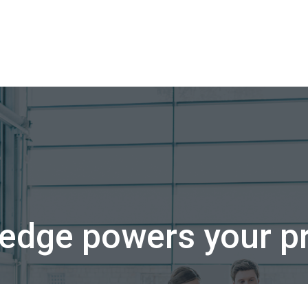
edge powers your pr