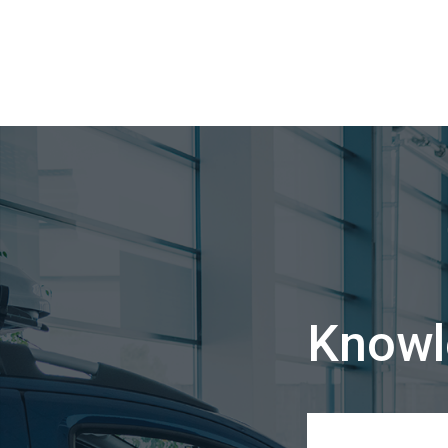
Knowl