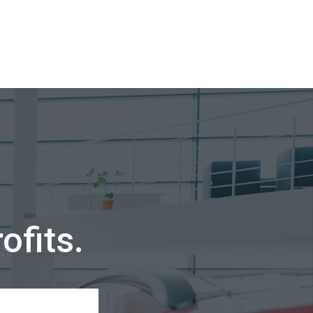
ofits.