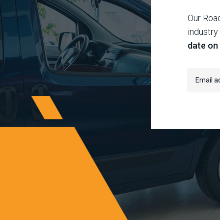
Our Road
industry
date on