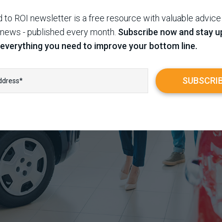
 to ROI newsletter is a free resource with valuable advice
 news - published every month.
Subscribe now and stay u
 everything you need to improve your bottom line.