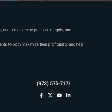
 and are driven by passion, integrity, and
ts to both maximize their profitability and help
(973) 575-7171