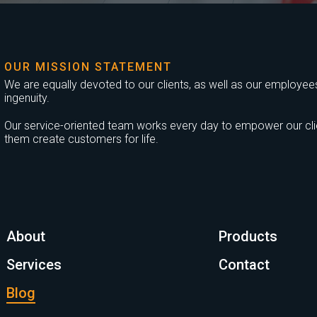
OUR MISSION STATEMENT
We are equally devoted to our clients, as well as our employees,
ingenuity.
Our service-oriented team works every day to empower our clien
them create customers for life.
About
Products
Services
Contact
Blog