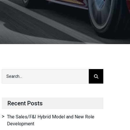
Recent Posts
The Sales/F&I Hybrid Model and New Role
Development