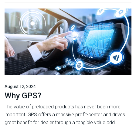
August 12, 2024
Why GPS?
The value of preloaded products has never been more
important. GPS offers a massive profit-center and drives
great benefit for dealer through a tangible value add.