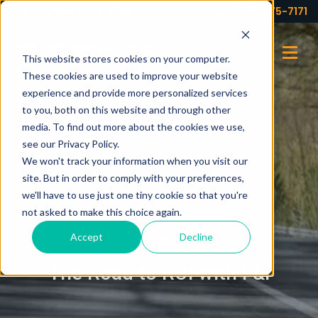
Your partner for profits!
(973) 575-7171
This website stores cookies on your computer.
These cookies are used to improve your website
experience and provide more personalized services
to you, both on this website and through other
media. To find out more about the cookies we use,
see our Privacy Policy.
We won't track your information when you visit our
site. But in order to comply with your preferences,
we'll have to use just one tiny cookie so that you're
not asked to make this choice again.
Accept
Decline
BLOG
The Road to ROI with F&I