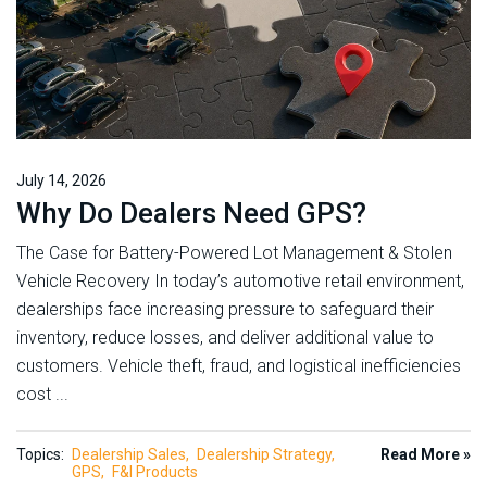
July 14, 2026
Why Do Dealers Need GPS?
The Case for Battery-Powered Lot Management & Stolen
Vehicle Recovery In today’s automotive retail environment,
dealerships face increasing pressure to safeguard their
inventory, reduce losses, and deliver additional value to
customers. Vehicle theft, fraud, and logistical inefficiencies
cost ...
Topics:
Dealership Sales
Dealership Strategy
Read More »
GPS
F&I Products