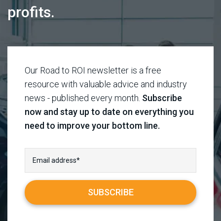
profits.
Our Road to ROI newsletter is a free
resource with valuable advice and industry
news - published every month.
Subscribe
now and stay up to date on everything you
need to improve your bottom line.