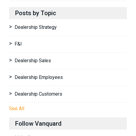
Posts by Topic
Dealership Strategy
F&I
Dealership Sales
Dealership Employees
Dealership Customers
See All
Follow Vanquard