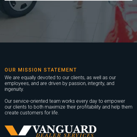
OUR MISSION STATEMENT
We are equally devoted to our clients, as well as our
employees, and are driven by passion, integrity, and
ingenuity.
Our service-oriented team works every day to empower
our clients to both maximize their profitability and help them
create customers for life.