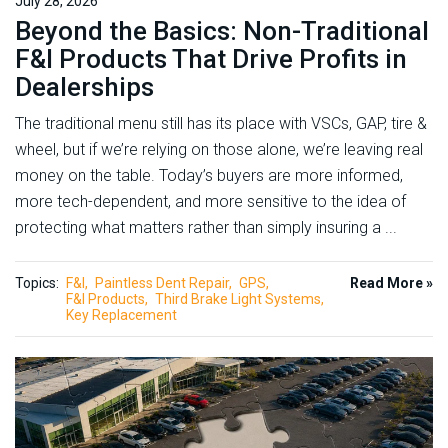
July 28, 2026
Beyond the Basics: Non-Traditional
F&I Products That Drive Profits in
Dealerships
The traditional menu still has its place with VSCs, GAP, tire &
wheel, but if we’re relying on those alone, we’re leaving real
money on the table. Today’s buyers are more informed,
more tech-dependent, and more sensitive to the idea of
protecting what matters rather than simply insuring a ...
Topics:
F&I
Paintless Dent Repair
GPS
Read More »
F&I Products
Third Brake Light Systems
Key Replacement