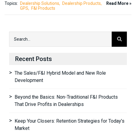
Topics:
Dealership Solutions
Dealership Products
Read More »
GPS
F&I Products
Recent Posts
The Sales/F&I Hybrid Model and New Role
Development
Beyond the Basics: Non-Traditional F&I Products
That Drive Profits in Dealerships
Keep Your Closers: Retention Strategies for Today’s
Market