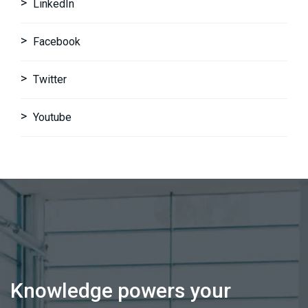
LinkedIn
Facebook
Twitter
Youtube
Knowledge powers your