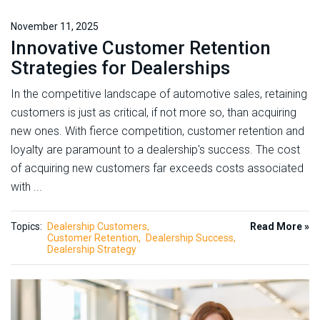
November 11, 2025
Innovative Customer Retention
Strategies for Dealerships
In the competitive landscape of automotive sales, retaining
customers is just as critical, if not more so, than acquiring
new ones. With fierce competition, customer retention and
loyalty are paramount to a dealership's success. The cost
of acquiring new customers far exceeds costs associated
with ...
Topics:
Dealership Customers
Read More »
Customer Retention
Dealership Success
Dealership Strategy