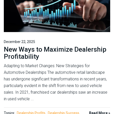
December 22, 2025
New Ways to Maximize Dealership
Profitability
Adapting to Market Changes: New Strategies for
Automotive Dealerships The automotive retail landscape
has undergone significant transformations in recent years,
particularly evident in the shift from new to used vehicle
sales. In 2021, franchised car dealerships saw an increase
in used vehicle ...
Topics:
Dealership Profits
Dealership Success
Read More »