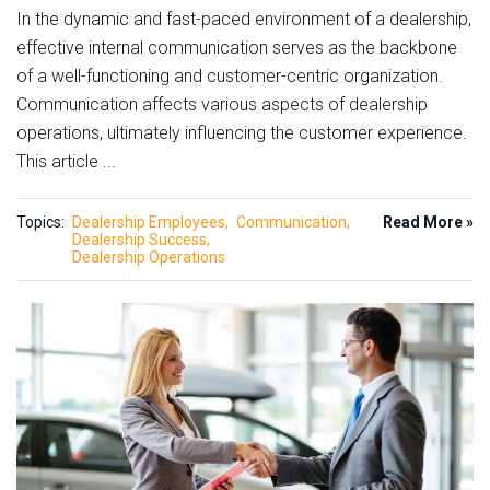
In the dynamic and fast-paced environment of a dealership,
effective internal communication serves as the backbone
of a well-functioning and customer-centric organization.
Communication affects various aspects of dealership
operations, ultimately influencing the customer experience.
This article ...
Topics:
Dealership Employees
Communication
Read More »
Dealership Success
Dealership Operations