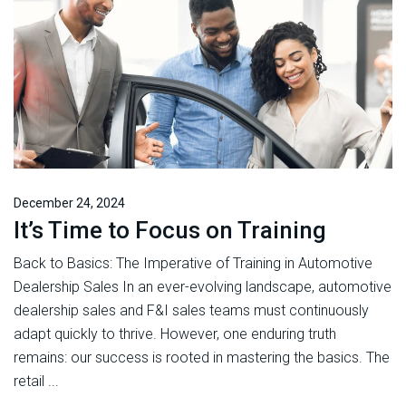
December 24, 2024
It’s Time to Focus on Training
Back to Basics: The Imperative of Training in Automotive
Dealership Sales In an ever-evolving landscape, automotive
dealership sales and F&I sales teams must continuously
adapt quickly to thrive. However, one enduring truth
remains: our success is rooted in mastering the basics. The
retail ...