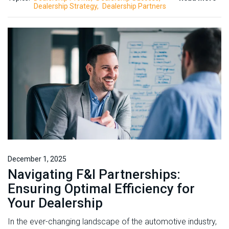
Dealership Strategy
Dealership Partners
December 1, 2025
Navigating F&I Partnerships:
Ensuring Optimal Efficiency for
Your Dealership
In the ever-changing landscape of the automotive industry,