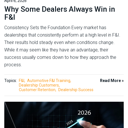
April 6, 2026
Why Some Dealers Always Win in
F&I
Consistency Sets the Foundation Every market has
dealerships that consistently perform at a high level in F&I.
Their results hold steady even when conditions change.
While it may seem like they have an advantage, their
success usually comes down to how they approach the
process.
Topics:
F&I
Automotive F&I Training
Read More »
Dealership Customers
Customer Retention
Dealership Success