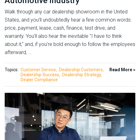
Automotive Industry
Walk through any car dealership showroom in the United
States, and you’ll undoubtedly hear a few common words:
price, payment, lease, cash, finance, test drive, and
warranty. You’ll also hear the inevitable "I have to think
about it," and, if you’re bold enough to follow the employees
afterward, ...
Topics:
Customer Service
Dealership Customers
Read More »
Dealership Success
Dealership Strategy
Dealer Compliance