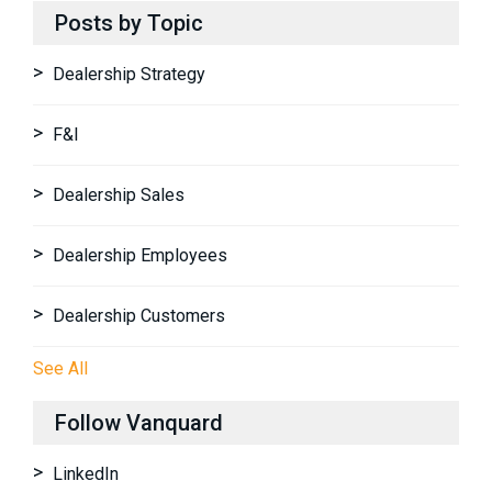
Posts by Topic
Dealership Strategy
F&I
Dealership Sales
Dealership Employees
Dealership Customers
See All
Follow Vanquard
LinkedIn