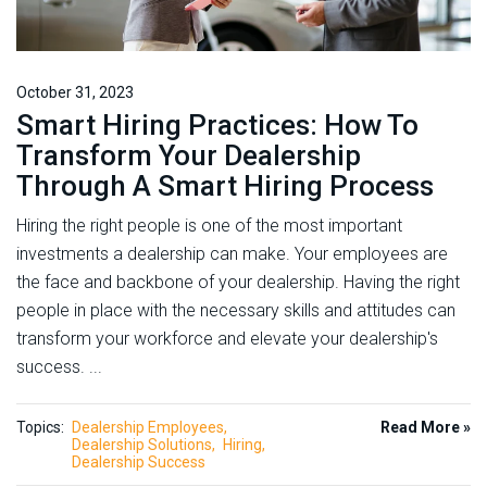
October 31, 2023
Smart Hiring Practices: How To
Transform Your Dealership
Through A Smart Hiring Process
Hiring the right people is one of the most important
investments a dealership can make. Your employees are
the face and backbone of your dealership. Having the right
people in place with the necessary skills and attitudes can
transform your workforce and elevate your dealership's
success. ...
Topics:
Dealership Employees
Read More »
Dealership Solutions
Hiring
Dealership Success