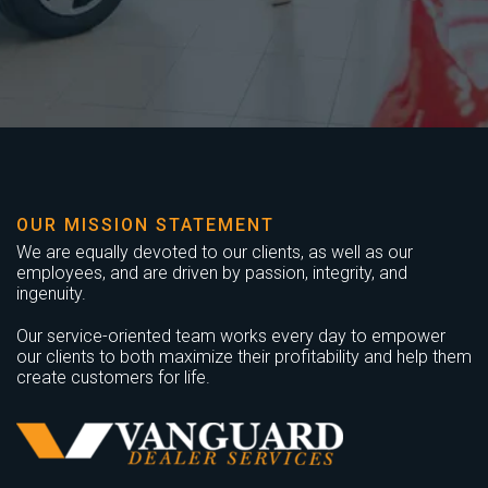
OUR MISSION STATEMENT
We are equally devoted to our clients, as well as our
employees, and are driven by passion, integrity, and
ingenuity.
Our service-oriented team works every day to empower
our clients to both maximize their profitability and help them
create customers for life.