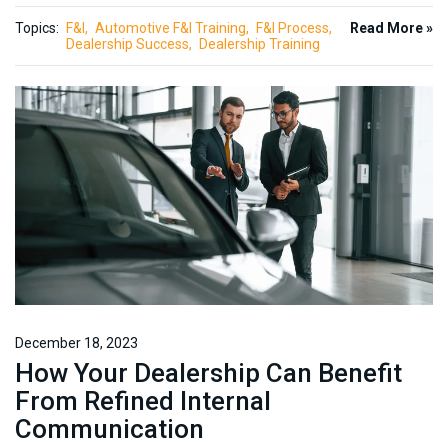
Topics:
F&I
Automotive F&I Training
F&I Process
Read More »
Dealership Success
Dealership Training
December 18, 2023
How Your Dealership Can Benefit
From Refined Internal
Communication