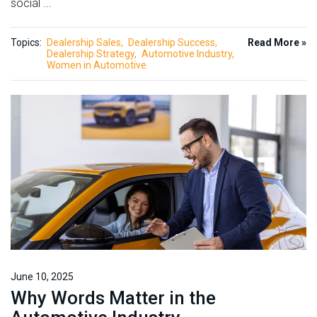
social ...
Topics:
Dealership Sales
Dealership Success
Read More »
Dealership Strategy
Automotive Industry
Women in Automotive
June 10, 2025
Why Words Matter in the