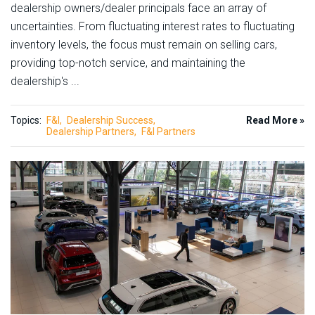
dealership owners/dealer principals face an array of
uncertainties. From fluctuating interest rates to fluctuating
inventory levels, the focus must remain on selling cars,
providing top-notch service, and maintaining the
dealership's ...
Topics:
F&I
Dealership Success
Read More »
Dealership Partners
F&I Partners