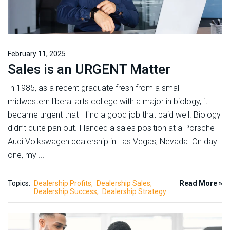
February 11, 2025
Sales is an URGENT Matter
In 1985, as a recent graduate fresh from a small
midwestern liberal arts college with a major in biology, it
became urgent that I find a good job that paid well. Biology
didn’t quite pan out. I landed a sales position at a Porsche
Audi Volkswagen dealership in Las Vegas, Nevada. On day
one, my ...
Topics:
Dealership Profits
Dealership Sales
Read More »
Dealership Success
Dealership Strategy