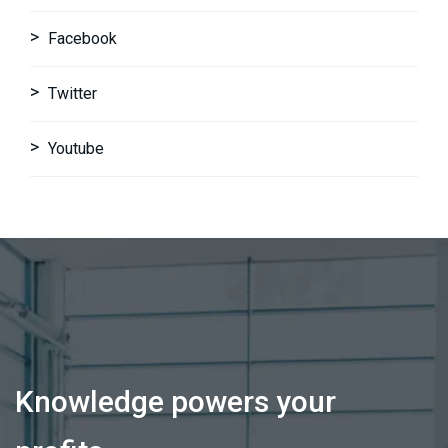
Facebook
Twitter
Youtube
Knowledge powers your