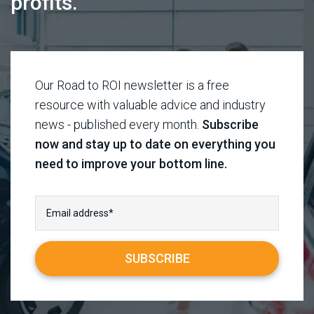
profits.
Our Road to ROI newsletter is a free
resource with valuable advice and industry
news - published every month.
Subscribe
now and stay up to date on everything you
need to improve your bottom line.