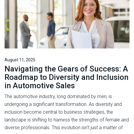
August 11, 2025
Navigating the Gears of Success: A
Roadmap to Diversity and Inclusion
in Automotive Sales
The automotive industry, long dominated by men, is
undergoing a significant transformation. As diversity and
inclusion become central to business strategies, the
landscape is shifting to harness the strengths of female and
diverse professionals. This evolution isn't just a matter of