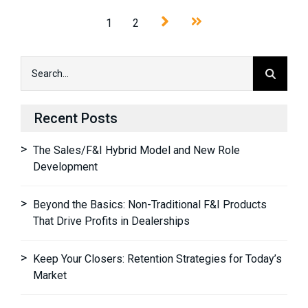
1
2
Recent Posts
The Sales/F&I Hybrid Model and New Role
Development
Beyond the Basics: Non-Traditional F&I Products
That Drive Profits in Dealerships
Keep Your Closers: Retention Strategies for Today’s
Market