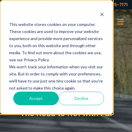
Your partner for profits!
(973) 575-7171
This website stores cookies on your computer.
These cookies are used to improve your website
experience and provide more personalized services
to you, both on this website and through other
media. To find out more about the cookies we use,
see our Privacy Policy.
We won't track your information when you visit our
site. But in order to comply with your preferences,
we'll have to use just one tiny cookie so that you're
not asked to make this choice again.
Accept
Decline
BLOG
The Road to ROI with F&I