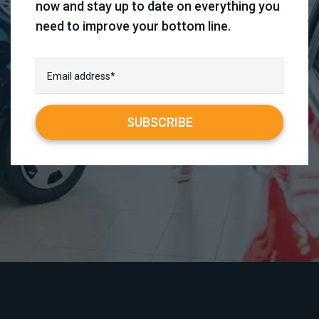
now and stay up to date on everything you
need to improve your bottom line.