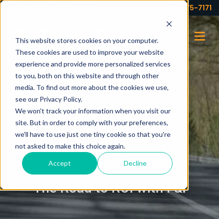
Your partner for profits!
(973) 575-7171
This website stores cookies on your computer.
These cookies are used to improve your website
experience and provide more personalized services
to you, both on this website and through other
media. To find out more about the cookies we use,
see our Privacy Policy.
We won't track your information when you visit our
site. But in order to comply with your preferences,
we'll have to use just one tiny cookie so that you're
not asked to make this choice again.
Accept
Decline
BLOG
The Road to ROI with F&I