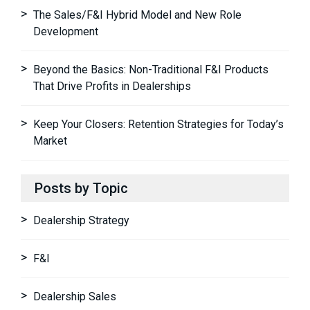
The Sales/F&I Hybrid Model and New Role
Development
Beyond the Basics: Non-Traditional F&I Products
That Drive Profits in Dealerships
Keep Your Closers: Retention Strategies for Today’s
Market
Posts by Topic
Dealership Strategy
F&I
Dealership Sales