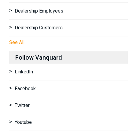
Dealership Employees
Dealership Customers
See All
Follow Vanquard
LinkedIn
Facebook
Twitter
Youtube