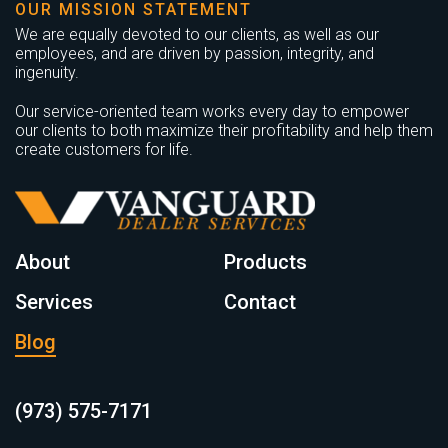
OUR MISSION STATEMENT
We are equally devoted to our clients, as well as our
employees, and are driven by passion, integrity, and
ingenuity.
Our service-oriented team works every day to empower
our clients to both maximize their profitability and help them
create customers for life.
About
Products
Services
Contact
Blog
(973) 575-7171