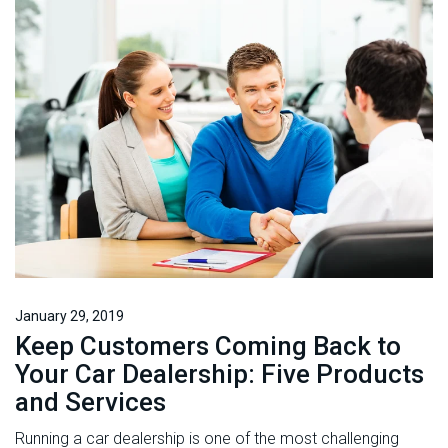
January 29, 2019
Keep Customers Coming Back to
Your Car Dealership: Five Products
and Services
Running a car dealership is one of the most challenging