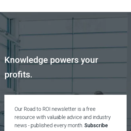
Knowledge powers your
profits.
Our Road to ROI newsletter is a free
resource with valuable advice and industry
news - published every month.
Subscribe