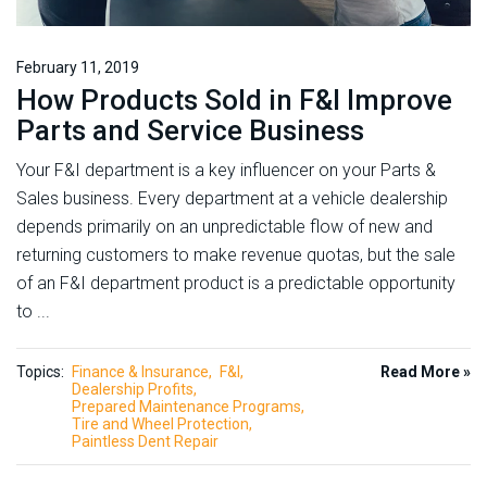
February 11, 2019
How Products Sold in F&I Improve
Parts and Service Business
Your F&I department is a key influencer on your Parts &
Sales business. Every department at a vehicle dealership
depends primarily on an unpredictable flow of new and
returning customers to make revenue quotas, but the sale
of an F&I department product is a predictable opportunity
to ...
Topics:
Finance & Insurance
F&I
Read More »
Dealership Profits
Prepared Maintenance Programs
Tire and Wheel Protection
Paintless Dent Repair