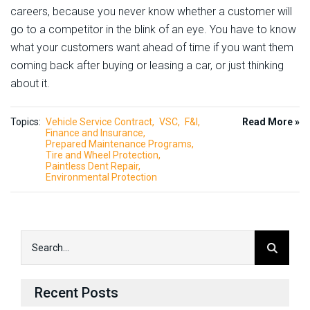
careers, because you never know whether a customer will
go to a competitor in the blink of an eye. You have to know
what your customers want ahead of time if you want them
coming back after buying or leasing a car, or just thinking
about it.
Topics:
Vehicle Service Contract
VSC
F&I
Read More »
Finance and Insurance
Prepared Maintenance Programs
Tire and Wheel Protection
Paintless Dent Repair
Environmental Protection
Recent Posts