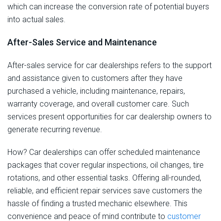
which can increase the conversion rate of potential buyers
into actual sales.
After-Sales Service and Maintenance
After-sales service for car dealerships refers to the support
and assistance given to customers after they have
purchased a vehicle, including maintenance, repairs,
warranty coverage, and overall customer care. Such
services present opportunities for car dealership owners to
generate recurring revenue.
How? Car dealerships can offer scheduled maintenance
packages that cover regular inspections, oil changes, tire
rotations, and other essential tasks. Offering all-rounded,
reliable, and efficient repair services save customers the
hassle of finding a trusted mechanic elsewhere. This
convenience and peace of mind contribute to
customer