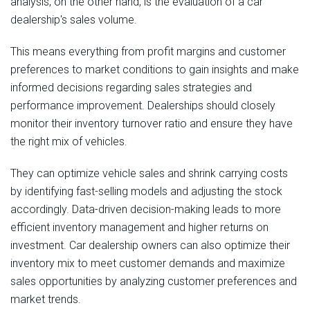
analysis, on the other hand, is the evaluation of a car
dealership's sales volume.
This means everything from profit margins and customer
preferences to market conditions to gain insights and make
informed decisions regarding sales strategies and
performance improvement. Dealerships should closely
monitor their inventory turnover ratio and ensure they have
the right mix of vehicles.
They can optimize vehicle sales and shrink carrying costs
by identifying fast-selling models and adjusting the stock
accordingly. Data-driven decision-making leads to more
efficient inventory management and higher returns on
investment. Car dealership owners can also optimize their
inventory mix to meet customer demands and maximize
sales opportunities by analyzing customer preferences and
market trends.