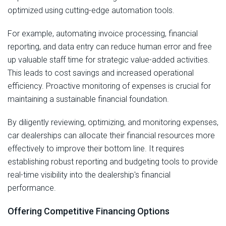
optimized using cutting-edge automation tools.
For example, automating invoice processing, financial
reporting, and data entry can reduce human error and free
up valuable staff time for strategic value-added activities.
This leads to cost savings and increased operational
efficiency. Proactive monitoring of expenses is crucial for
maintaining a sustainable financial foundation.
By diligently reviewing, optimizing, and monitoring expenses,
car dealerships can allocate their financial resources more
effectively to improve their bottom line. It requires
establishing robust reporting and budgeting tools to provide
real-time visibility into the dealership's financial
performance.
Offering Competitive Financing Options