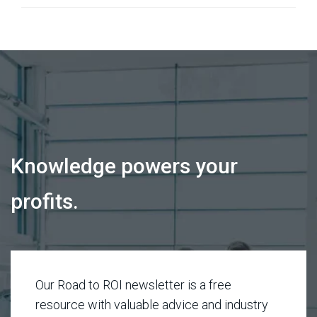
Knowledge powers your
profits.
Our Road to ROI newsletter is a free
resource with valuable advice and industry