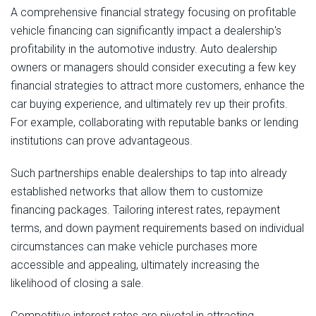
A comprehensive financial strategy focusing on profitable
vehicle financing can significantly impact a dealership's
profitability in the automotive industry. Auto dealership
owners or managers should consider executing a few key
financial strategies to attract more customers, enhance the
car buying experience, and ultimately rev up their profits.
For example, collaborating with reputable banks or lending
institutions can prove advantageous.
Such partnerships enable dealerships to tap into already
established networks that allow them to customize
financing packages. Tailoring interest rates, repayment
terms, and down payment requirements based on individual
circumstances can make vehicle purchases more
accessible and appealing, ultimately increasing the
likelihood of closing a sale.
Competitive interest rates are pivotal in attracting