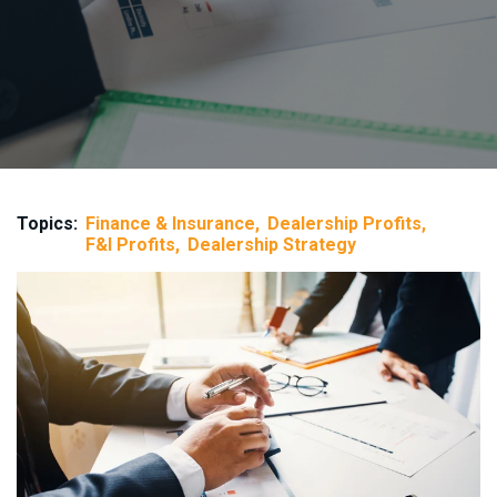
Topics:
Finance & Insurance
Dealership Profits
F&I Profits
Dealership Strategy