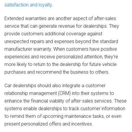
satisfaction and loyalty
.
Extended warranties are another aspect of after-sales
service that can generate revenue for dealerships. They
provide customers additional coverage against
unexpected repairs and expenses beyond the standard
manufacturer warranty. When customers have positive
experiences and receive personalized attention, they're
more likely to return to the dealership for future vehicle
purchases and recommend the business to others.
Car dealerships should also integrate a customer
relationship management (CRM) into their systems to
enhance the financial viability of after-sales services. These
systems enable dealerships to track customer information
to remind them of upcoming maintenance tasks, or even
present personalized offers and incentives.