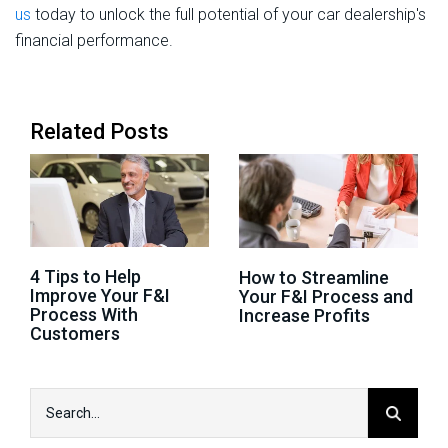
us
today to unlock the full potential of your car dealership's
financial performance.
Related Posts
4 Tips to Help
How to Streamline
Improve Your F&I
Your F&I Process and
Process With
Increase Profits
Customers