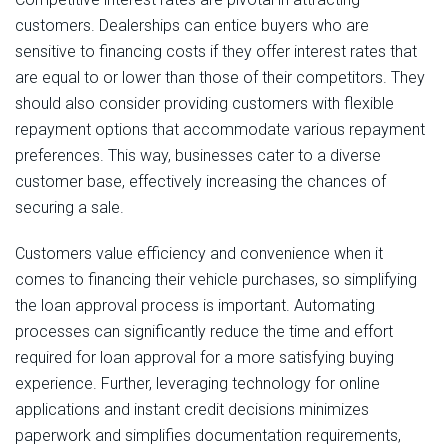
customers. Dealerships can entice buyers who are
sensitive to financing costs if they offer interest rates that
are equal to or lower than those of their competitors. They
should also consider providing customers with flexible
repayment options that accommodate various repayment
preferences. This way, businesses cater to a diverse
customer base, effectively increasing the chances of
securing a sale.
Customers value efficiency and convenience when it
comes to financing their vehicle purchases, so simplifying
the loan approval process is important. Automating
processes can significantly reduce the time and effort
required for loan approval for a more satisfying buying
experience. Further, leveraging technology for online
applications and instant credit decisions minimizes
paperwork and simplifies documentation requirements,