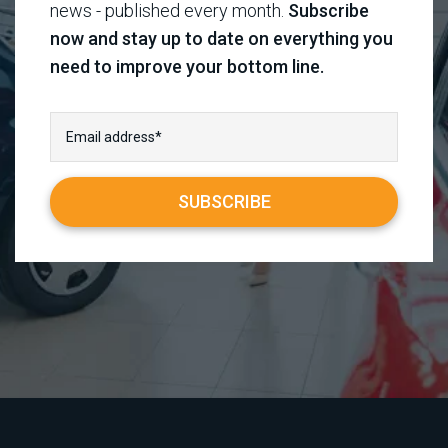
news - published every month.
Subscribe
now and stay up to date on everything you
need to improve your bottom line.