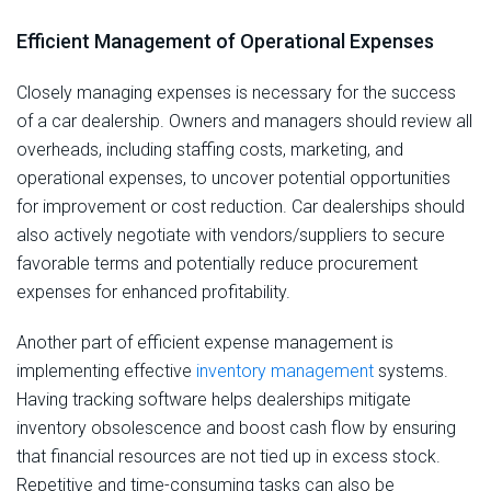
Efficient Management of Operational Expenses
Closely managing expenses is necessary for the success
of a car dealership. Owners and managers should review all
overheads, including staffing costs, marketing, and
operational expenses, to uncover potential opportunities
for improvement or cost reduction. Car dealerships should
also actively negotiate with vendors/suppliers to secure
favorable terms and potentially reduce procurement
expenses for enhanced profitability.
Another part of efficient expense management is
implementing effective
inventory management
systems.
Having tracking software helps dealerships mitigate
inventory obsolescence and boost cash flow by ensuring
that financial resources are not tied up in excess stock.
Repetitive and time-consuming tasks can also be