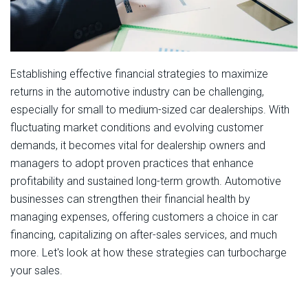
Establishing effective financial strategies to maximize
returns in the automotive industry can be challenging,
especially for small to medium-sized car dealerships. With
fluctuating market conditions and evolving customer
demands, it becomes vital for dealership owners and
managers to adopt proven practices that enhance
profitability and sustained long-term growth. Automotive
businesses can strengthen their financial health by
managing expenses, offering customers a choice in car
financing, capitalizing on after-sales services, and much
more. Let's look at how these strategies can turbocharge
your sales.