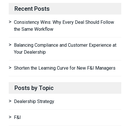
Recent Posts
Consistency Wins: Why Every Deal Should Follow
the Same Workflow
Balancing Compliance and Customer Experience at
Your Dealership
Shorten the Learning Curve for New F&I Managers
Posts by Topic
Dealership Strategy
F&I