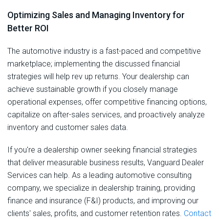
Optimizing Sales and Managing Inventory for
Better ROI
The automotive industry is a fast-paced and competitive
marketplace; implementing the discussed financial
strategies will help rev up returns. Your dealership can
achieve sustainable growth if you closely manage
operational expenses, offer competitive financing options,
capitalize on after-sales services, and proactively analyze
inventory and customer sales data.
If you're a dealership owner seeking financial strategies
that deliver measurable business results, Vanguard Dealer
Services can help. As a leading automotive consulting
company, we specialize in dealership training, providing
finance and insurance (F&I) products, and improving our
clients' sales, profits, and customer retention rates.
Contact