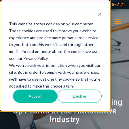
Your partner for profits!
(973) 575-7171
This website stores cookies on your computer.
These cookies are used to improve your website
experience and provide more personalized services
to you, both on this website and through other
media. To find out more about the cookies we use,
see our Privacy Policy.
We won't track your information when you visit our
site. But in order to comply with your preferences,
we'll have to use just one tiny cookie so that you're
not asked to make this choice again.
JULY 3, 2023
Accept
Decline
Financial Strategies for Revving
Up Profits in the Automotive
Industry