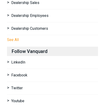
Dealership Sales
Dealership Employees
Dealership Customers
See All
Follow Vanquard
LinkedIn
Facebook
Twitter
Youtube