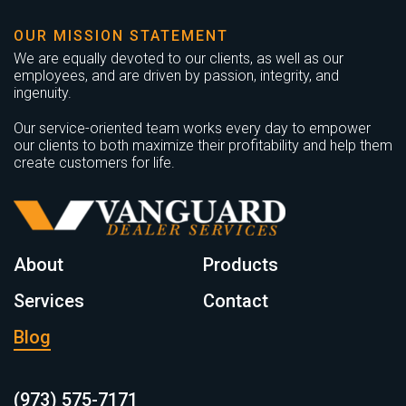
OUR MISSION STATEMENT
We are equally devoted to our clients, as well as our
employees, and are driven by passion, integrity, and
ingenuity.
Our service-oriented team works every day to empower
our clients to both maximize their profitability and help them
create customers for life.
About
Products
Services
Contact
Blog
(973) 575-7171