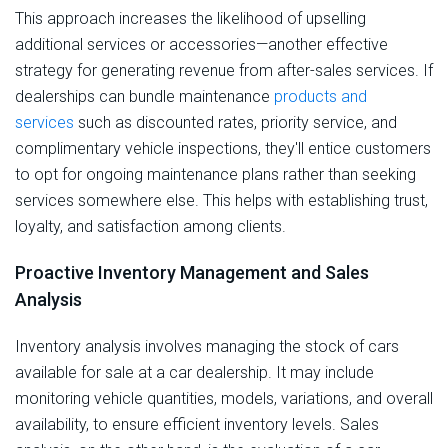
This approach increases the likelihood of upselling
additional services or accessories—another effective
strategy for generating revenue from after-sales services. If
dealerships can bundle maintenance
products and
services
such as discounted rates, priority service, and
complimentary vehicle inspections, they'll entice customers
to opt for ongoing maintenance plans rather than seeking
services somewhere else. This helps with establishing trust,
loyalty, and satisfaction among clients.
Proactive Inventory Management and Sales
Analysis
Inventory analysis involves managing the stock of cars
available for sale at a car dealership. It may include
monitoring vehicle quantities, models, variations, and overall
availability, to ensure efficient inventory levels. Sales