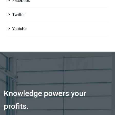
Facebook
Twitter
Youtube
Knowledge powers your
profits.