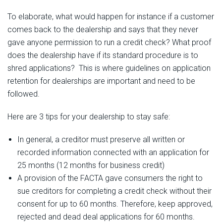
To elaborate, what would happen for instance if a customer
comes back to the dealership and says that they never
gave anyone permission to run a credit check? What proof
does the dealership have if its standard procedure is to
shred applications?
This is where
guidelines
on
application
retention for dealerships are important and need to be
followed.
Here are 3 tips for your dealership to stay safe:
In general, a creditor must preserve all written or
recorded information connected with an application for
25 months (12 months for business credit)
A provision of the FACTA gave consumers the right to
sue creditors for completing a credit check without their
consent for up to 60 months. Therefore, keep approved,
rejected and dead deal applications for 60 months.