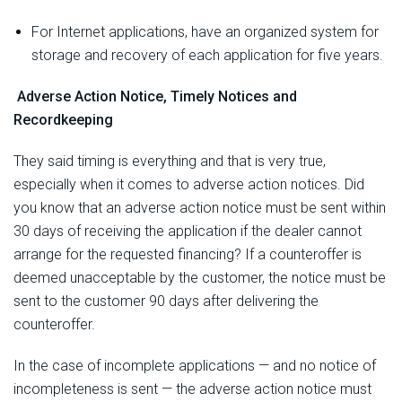
For Internet applications, have an organized system for
storage and recovery of each application for five years.
Adverse Action Notice, Timely Notices and
Recordkeeping
They said timing is everything and that is very true,
especially when it comes to adverse action notices. Did
you know that an adverse action notice must be sent within
30 days of receiving the application if the dealer cannot
arrange for the requested financing? If a counteroffer is
deemed unacceptable by the customer, the notice must be
sent to the customer 90 days after delivering the
counteroffer.
In the case of incomplete applications — and no notice of
incompleteness is sent — the adverse action notice must