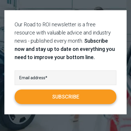
Our Road to ROI newsletter is a free
resource with valuable advice and industry
news - published every month.
Subscribe
now and stay up to date on everything you
need to improve your bottom line.