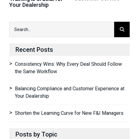
Your Dealership
Recent Posts
Consistency Wins: Why Every Deal Should Follow
the Same Workflow
Balancing Compliance and Customer Experience at
Your Dealership
Shorten the Learning Curve for New F&I Managers
Posts by Topic