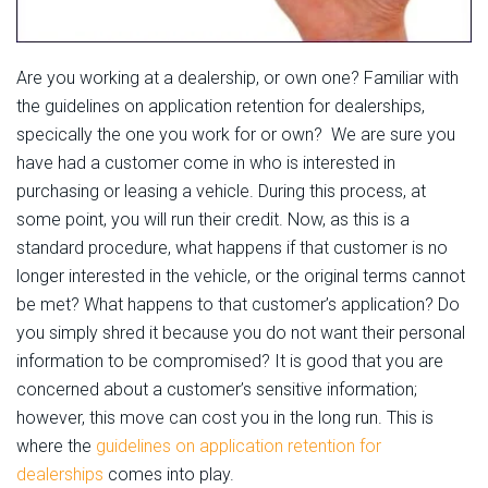
Are you working at a dealership, or own one? Familiar with
the guidelines on application retention for dealerships,
specically the one you work for or own? We are sure you
have had a customer come in who is interested in
purchasing or leasing a vehicle. During this process, at
some point, you will run their credit. Now, as this is a
standard procedure, what happens if that customer is no
longer interested in the vehicle, or the original terms cannot
be met? What happens to that customer’s application? Do
you simply shred it because you do not want their personal
information to be compromised? It is good that you are
concerned about a customer’s sensitive information;
however, this move can cost you in the long run. This is
where the
guidelines on application retention for
dealerships
comes into play.