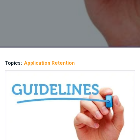
Topics:
Application Retention