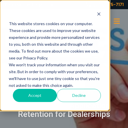
Your partner for profits!
(973) 575-7171
This website stores cookies on your computer.
These cookies are used to improve your website
experience and provide more personalized services
to you, both on this website and through other
media. To find out more about the cookies we use,
see our Privacy Policy.
We won't track your information when you visit our
site. But in order to comply with your preferences,
we'll have to use just one tiny cookie so that you're
not asked to make this choice again.
DECEMBER 16, 2015
Accept
Decline
Guidelines on Application
Retention for Dealerships