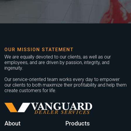
OUR MISSION STATEMENT
We are equally devoted to our clients, as well as our
employees, and are driven by passion, integrity, and
ingenuity.
Our service-oriented team works every day to empower
our clients to both maximize their profitability and help them
create customers for life.
About
Products