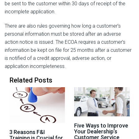
be sent to the customer within 30 days of receipt of the
incomplete application.
There are also rules governing how long a customer’s
personal information must be stored after an adverse
action notice is issued. The ECOA requires a customer’s
information be kept on file for 25 months after a customer
is notified of a credit approval, adverse action, or
application incompleteness.
Related Posts
Five Ways to Improve
Your Dealership’s
3 Reasons F&I
Customer Service
Training is Crucial for