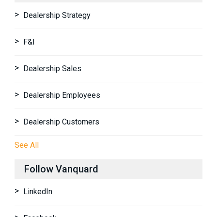
Dealership Strategy
F&I
Dealership Sales
Dealership Employees
Dealership Customers
See All
Follow Vanquard
LinkedIn