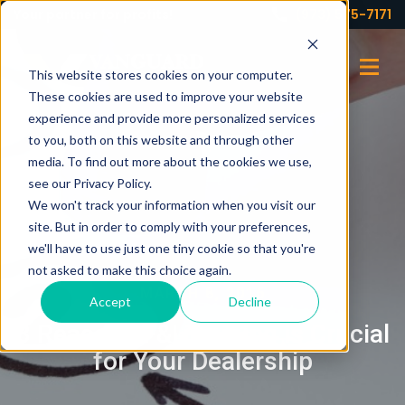
Your partner for profits!
(973) 575-7171
This website stores cookies on your computer.
These cookies are used to improve your website
experience and provide more personalized services
to you, both on this website and through other
media. To find out more about the cookies we use,
see our Privacy Policy.
We won't track your information when you visit our
site. But in order to comply with your preferences,
we'll have to use just one tiny cookie so that you're
not asked to make this choice again.
MARCH 8, 2016
Accept
Decline
3 Reasons F&I Training is Crucial
for Your Dealership