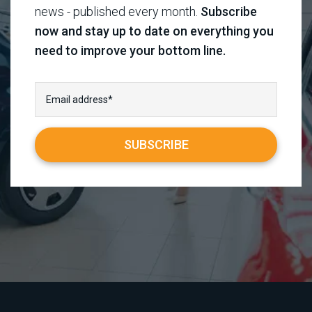
news - published every month.
Subscribe
now and stay up to date on everything you
need to improve your bottom line.