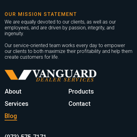
OUR MISSION STATEMENT
We are equally devoted to our clients, as well as our
employees, and are driven by passion, integrity, and
ingenuity.
Our service-oriented team works every day to empower
our clients to both maximize their profitability and help them
create customers for life.
About
Products
Services
Contact
Blog
(973) 575-7171