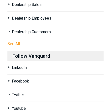
Dealership Sales
Dealership Employees
Dealership Customers
See All
Follow Vanquard
LinkedIn
Facebook
Twitter
Youtube