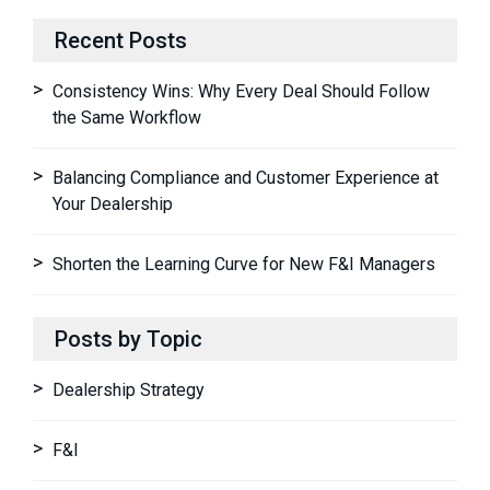
Recent Posts
Consistency Wins: Why Every Deal Should Follow
the Same Workflow
Balancing Compliance and Customer Experience at
Your Dealership
Shorten the Learning Curve for New F&I Managers
Posts by Topic
Dealership Strategy
F&I