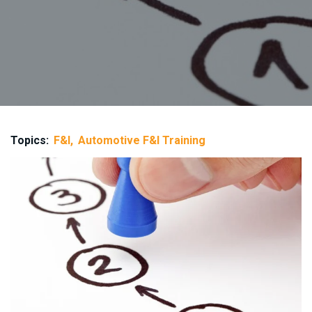
Topics:
F&I
Automotive F&I Training