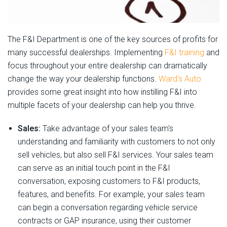
The F&I Department is one of the key sources of profits for
many successful dealerships. Implementing
F&I training
and
focus throughout your entire dealership can dramatically
change the way your dealership functions.
Ward's Auto
provides some great insight into how instilling F&I into
multiple facets of your dealership can help you thrive.
Sales:
Take advantage of your sales team's
understanding and familiarity with customers to not only
sell vehicles, but also sell F&I services. Your sales team
can serve as an initial touch point in the F&I
conversation, exposing customers to F&I products,
features, and benefits. For example, your sales team
can begin a conversation regarding vehicle service
contracts or GAP insurance, using their customer