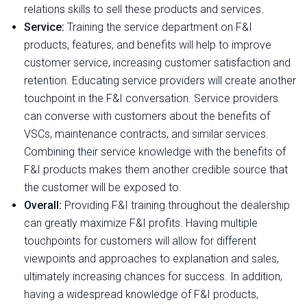
relations skills to sell these products and services.
Service:
Training the service department on F&I
products, features, and benefits will help to improve
customer service, increasing customer satisfaction and
retention. Educating service providers will create another
touchpoint in the F&I conversation. Service providers
can converse with customers about the benefits of
VSCs, maintenance contracts, and similar services.
Combining their service knowledge with the benefits of
F&I products makes them another credible source that
the customer will be exposed to.
Overall:
Providing F&I training throughout the dealership
can greatly maximize F&I profits. Having multiple
touchpoints for customers will allow for different
viewpoints and approaches to explanation and sales,
ultimately increasing chances for success. In addition,
having a widespread knowledge of F&I products,