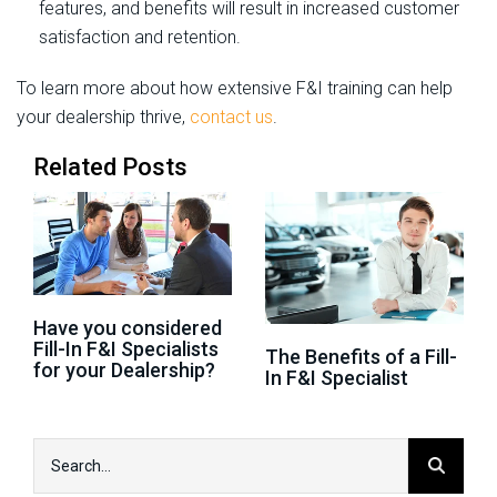
features, and benefits will result in increased customer
satisfaction and retention.
To learn more about how extensive F&I training can help
your dealership thrive,
contact us
.
Related Posts
Have you considered
Fill-In F&I Specialists
The Benefits of a Fill-
for your Dealership?
In F&I Specialist