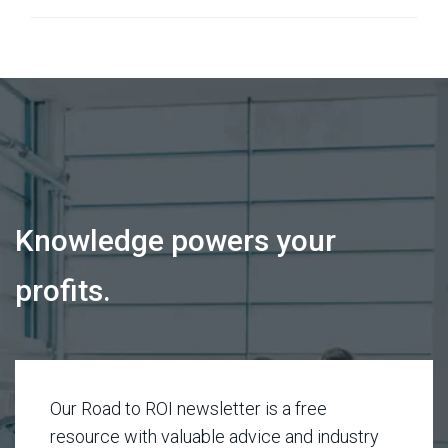
Knowledge powers your
profits.
Our Road to ROI newsletter is a free
resource with valuable advice and industry