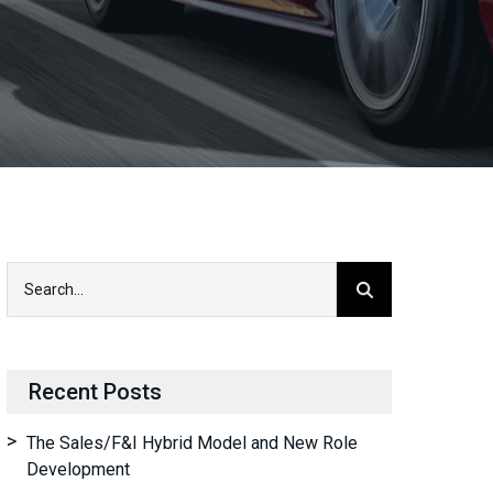
Recent Posts
The Sales/F&I Hybrid Model and New Role
Development