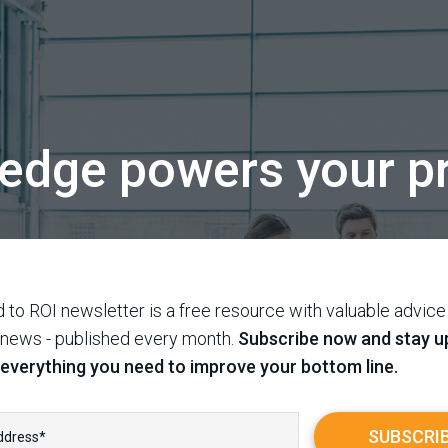
edge powers your pr
 to ROI newsletter is a free resource with valuable advice
 news - published every month.
Subscribe now and stay u
 everything you need to improve your bottom line.