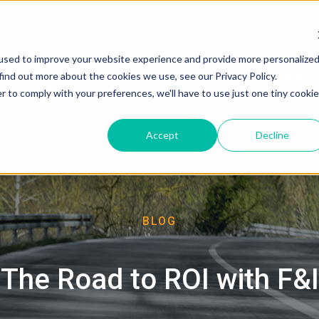
used to improve your website experience and provide more personalize
About
find out more about the cookies we use, see our Privacy Policy.
r to comply with your preferences, we'll have to use just one tiny cookie
Accept
Decline
BLOG
The Road to ROI with F&I