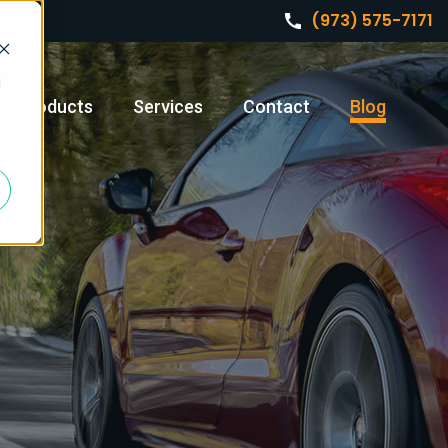
(973) 575-7171
d
Products
Services
Contact
Blog