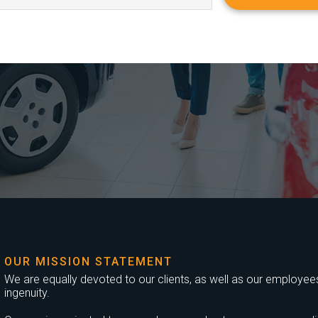
OUR MISSION STATEMENT
We are equally devoted to our clients, as well as our employees,
ingenuity.