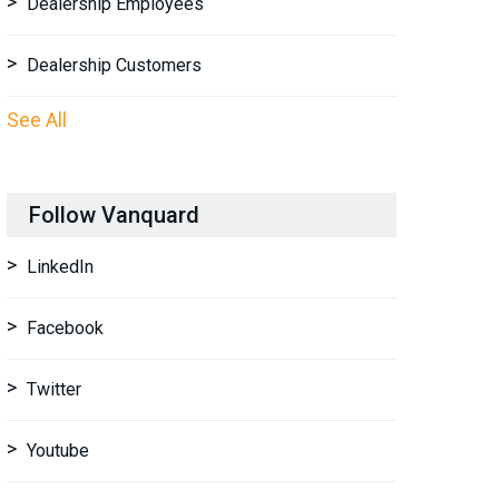
Dealership Employees
Dealership Customers
See All
Follow Vanquard
LinkedIn
Facebook
Twitter
Youtube