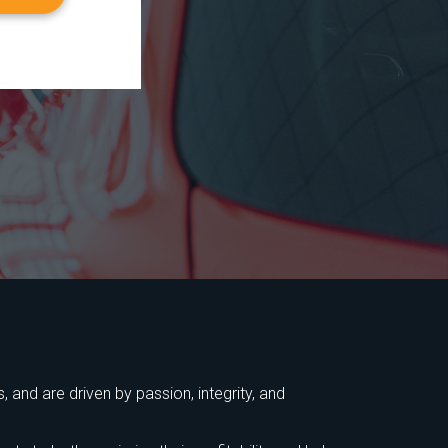
 and are driven by passion, integrity, and