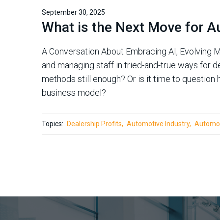
September 30, 2025
What is the Next Move for A
A Conversation About Embracing AI, Evolving M
and managing staff in tried-and-true ways for de
methods still enough? Or is it time to questio
business model?
Topics:
Dealership Profits
Automotive Industry
Automot