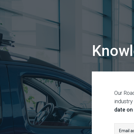
Knowl
Our Road
industry
date on