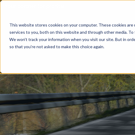
Your partner for profits!
This website stores cookies on your computer. These cookies are 
services to you, both on this website and through other media. To 
We won't track your information when you visit our site. But in orde
so that you're not asked to make this choice again.