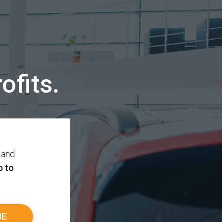
ofits.
 and
p to