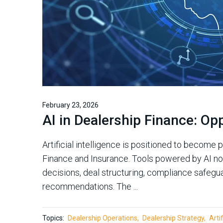
February 23, 2026
AI in Dealership Finance: Op
Artificial intelligence is positioned to become 
Finance and Insurance. Tools powered by AI no
decisions, deal structuring, compliance safeg
recommendations. The ...
Topics:
Dealership Operations
Dealership Strategy
Artif