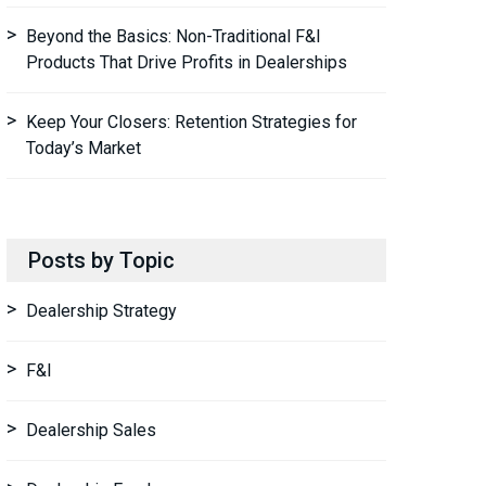
Beyond the Basics: Non-Traditional F&I
Products That Drive Profits in Dealerships
Keep Your Closers: Retention Strategies for
Today’s Market
Posts by Topic
Dealership Strategy
F&I
Dealership Sales