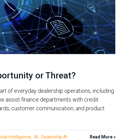
portunity or Threat?
part of everyday dealership operations, including
w assist finance departments with credit
uards, customer communication, and product
icial Intelligence
AI
Dealership AI
Read More »