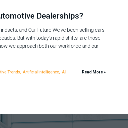
utomotive Dealerships?
indsets, and Our Future We’ve been selling cars
cades. But with today’s rapid shifts, are those
n how we approach both our workforce and our
ive Trends
Artificial Intelligence
AI
Read More »