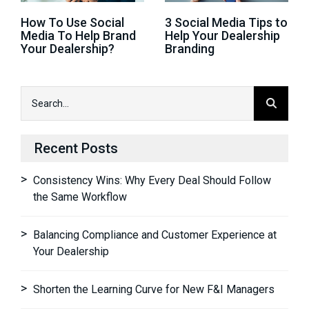
How To Use Social
3 Social Media Tips to
Media To Help Brand
Help Your Dealership
Your Dealership?
Branding
Recent Posts
Consistency Wins: Why Every Deal Should Follow
the Same Workflow
Balancing Compliance and Customer Experience at
Your Dealership
Shorten the Learning Curve for New F&I Managers