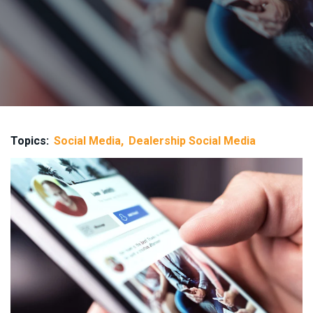
Topics:
Social Media
Dealership Social Media