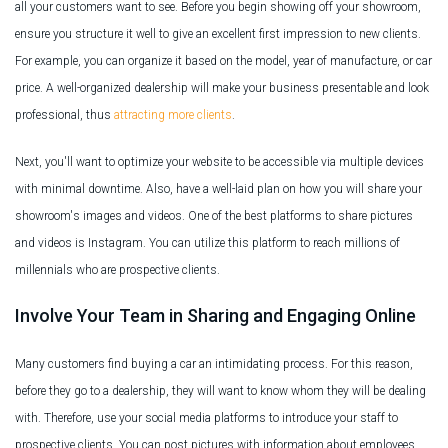
all your customers want to see. Before you begin showing off your showroom,
ensure you structure it well to give an excellent first impression to new clients.
For example, you can organize it based on the model, year of manufacture, or car
price. A well-organized dealership will make your business presentable and look
professional, thus
attracting more clients
.
Next, you'll want to optimize your website to be accessible via multiple devices
with minimal downtime. Also, have a well-laid plan on how you will share your
showroom's images and videos. One of the best platforms to share pictures
and videos is Instagram. You can utilize this platform to reach millions of
millennials who are prospective clients.
Involve Your Team in Sharing and Engaging Online
Many customers find buying a car an intimidating process. For this reason,
before they go to a dealership, they will want to know whom they will be dealing
with. Therefore, use your social media platforms to introduce your staff to
prospective clients. You can post pictures with information about employees