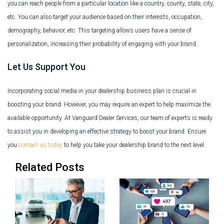
you can reach people from a particular location like a country, county, state, city,
etc. You can also target your audience based on their interests, occupation,
demography, behavior, etc. This targeting allows users have a sense of
personalization, increasing their probability of engaging with your brand.
Let Us Support You
Incorporating social media in your dealership business plan is crucial in
boosting your brand. However, you may require an expert to help maximize the
available opportunity. At Vanguard Dealer Services, our team of experts is ready
to assist you in developing an effective strategy to boost your brand. Ensure
you
contact us today
to help you take your dealership brand to the next level.
Related Posts