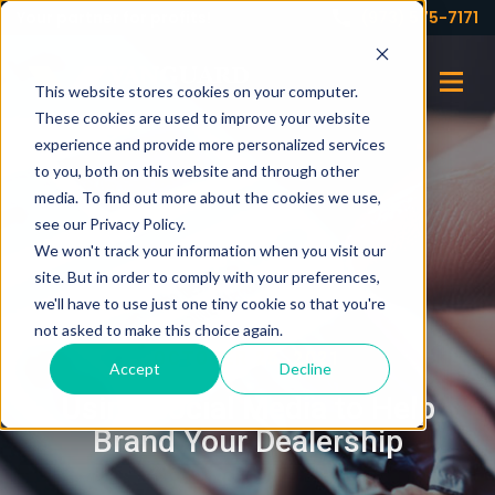
Your partner for profits!
(973) 575-7171
This website stores cookies on your computer.
These cookies are used to improve your website
experience and provide more personalized services
to you, both on this website and through other
media. To find out more about the cookies we use,
see our Privacy Policy.
We won't track your information when you visit our
site. But in order to comply with your preferences,
we'll have to use just one tiny cookie so that you're
not asked to make this choice again.
OCTOBER 26, 2021
Accept
Decline
Using Social Media to Help
Brand Your Dealership