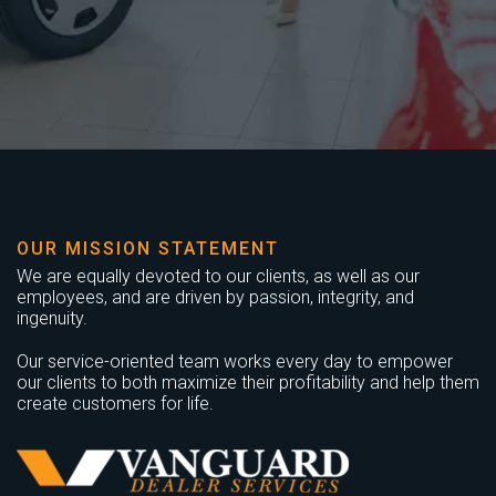
OUR MISSION STATEMENT
We are equally devoted to our clients, as well as our
employees, and are driven by passion, integrity, and
ingenuity.
Our service-oriented team works every day to empower
our clients to both maximize their profitability and help them
create customers for life.