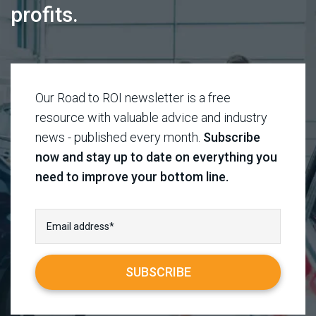
profits.
Our Road to ROI newsletter is a free
resource with valuable advice and industry
news - published every month.
Subscribe
now and stay up to date on everything you
need to improve your bottom line.