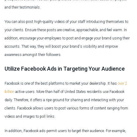
and their testimonials.
You can also post high-quality videos of your staff introducing themselves to
your clients. Ensure these posts are creative, approachable, and feel warm. In
addition, encourage your employees to post and engage your brand using their
accounts. That way, they will boost your brand's visibility and improve
awareness amongst their followers.
Utilize Facebook Ads in Targeting Your Audience
Facebook is one of the best platforms to market your dealership. It has
over 2
billion
active users. More than half of United States residents use Facebook
daily. Therefore, it offers a ripe ground for sharing and interacting with your
clients. Facebook allows users to post various forms of content ranging from
videos and images to poll links.
In addition, Facebook ads permit users to target their audience. For example,