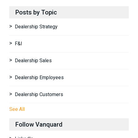
Posts by Topic
Dealership Strategy
F&I
Dealership Sales
Dealership Employees
Dealership Customers
See All
Follow Vanquard