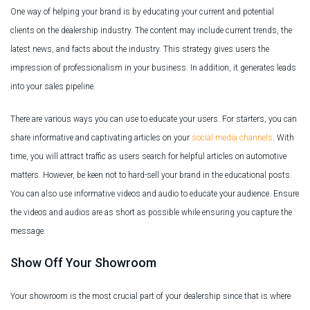
One way of helping your brand is by educating your current and potential
clients on the dealership industry. The content may include current trends, the
latest news, and facts about the industry. This strategy gives users the
impression of professionalism in your business. In addition, it generates leads
into your sales pipeline.
There are various ways you can use to educate your users. For starters, you can
share informative and captivating articles on your
social media channels
. With
time, you will attract traffic as users search for helpful articles on automotive
matters. However, be keen not to hard-sell your brand in the educational posts.
You can also use informative videos and audio to educate your audience. Ensure
the videos and audios are as short as possible while ensuring you capture the
message.
Show Off Your Showroom
Your showroom is the most crucial part of your dealership since that is where