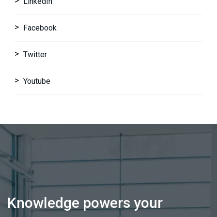
LinkedIn
Facebook
Twitter
Youtube
Knowledge powers your