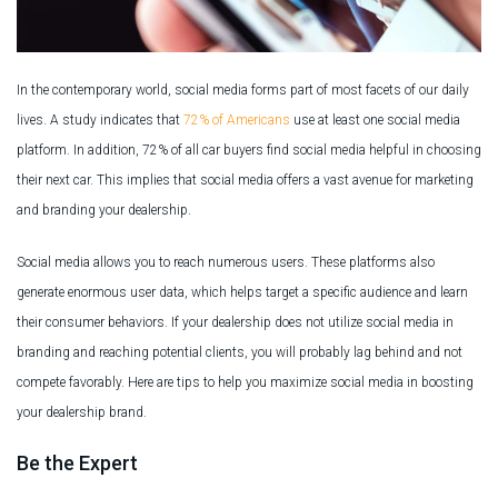
In the contemporary world, social media forms part of most facets of our daily
lives. A study indicates that
72% of Americans
use at least one social media
platform. In addition, 72% of all car buyers find social media helpful in choosing
their next car. This implies that social media offers a vast avenue for marketing
and branding your dealership.
Social media allows you to reach numerous users. These platforms also
generate enormous user data, which helps target a specific audience and learn
their consumer behaviors. If your dealership does not utilize social media in
branding and reaching potential clients, you will probably lag behind and not
compete favorably. Here are tips to help you maximize social media in boosting
your dealership brand.
Be the Expert