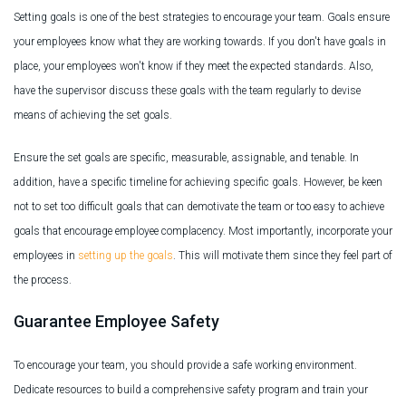
Setting goals is one of the best strategies to encourage your team. Goals ensure
your employees know what they are working towards. If you don't have goals in
place, your employees won't know if they meet the expected standards. Also,
have the supervisor discuss these goals with the team regularly to devise
means of achieving the set goals.
Ensure the set goals are specific, measurable, assignable, and tenable. In
addition, have a specific timeline for achieving specific goals. However, be keen
not to set too difficult goals that can demotivate the team or too easy to achieve
goals that encourage employee complacency. Most importantly, incorporate your
employees in
setting up the goals
. This will motivate them since they feel part of
the process.
Guarantee Employee Safety
To encourage your team, you should provide a safe working environment.
Dedicate resources to build a comprehensive safety program and train your