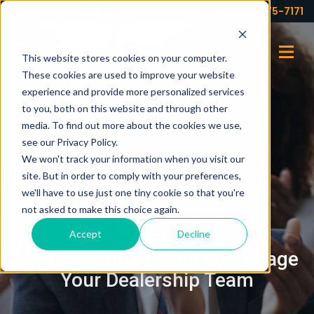
Your partner for profits!
(973) 575-7171
This website stores cookies on your computer.
These cookies are used to improve your website
experience and provide more personalized services
to you, both on this website and through other
media. To find out more about the cookies we use,
see our Privacy Policy.
We won't track your information when you visit our
site. But in order to comply with your preferences,
we'll have to use just one tiny cookie so that you're
not asked to make this choice again.
AUGUST 31, 2021
Accept
Decline
How to Motivate and Encourage
Your Dealership Team