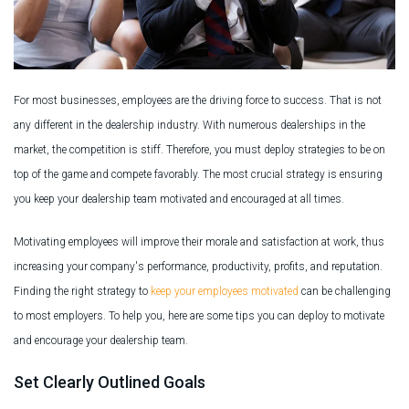
For most businesses, employees are the driving force to success. That is not
any different in the dealership industry. With numerous dealerships in the
market, the competition is stiff. Therefore, you must deploy strategies to be on
top of the game and compete favorably. The most crucial strategy is ensuring
you keep your dealership team motivated and encouraged at all times.
Motivating employees will improve their morale and satisfaction at work, thus
increasing your company's performance, productivity, profits, and reputation.
Finding the right strategy to
keep your employees motivated
can be challenging
to most employers. To help you, here are some tips you can deploy to motivate
and encourage your dealership team.
Set Clearly Outlined Goals