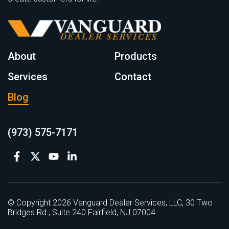
About
Products
Services
Contact
Blog
(973) 575-7171
© Copyright 2026 Vanguard Dealer Services, LLC, 30 Two
Bridges Rd., Suite 240 Fairfield, NJ 07004