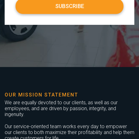
OUR MISSION STATEMENT
We are equally devoted to our clients, as well as our
employees, and are driven by passion, integrity, and
ingenuity.
Our service-oriented team works every day to empower
our clients to both maximize their profitability and help them
create customers for life.