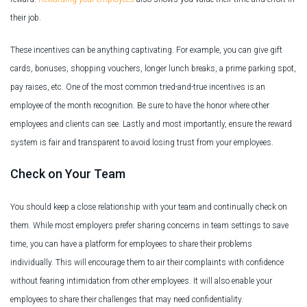
their job.
These incentives can be anything captivating. For example, you can give gift
cards, bonuses, shopping vouchers, longer lunch breaks, a prime parking spot,
pay raises, etc. One of the most common tried-and-true incentives is an
employee of the month recognition. Be sure to have the honor where other
employees and clients can see. Lastly and most importantly, ensure the reward
system is fair and transparent to avoid losing trust from your employees.
Check on Your Team
You should keep a close relationship with your team and continually check on
them. While most employers prefer sharing concerns in team settings to save
time, you can have a platform for employees to share their problems
individually. This will encourage them to air their complaints with confidence
without fearing intimidation from other employees. It will also enable your
employees to share their challenges that may need confidentiality.