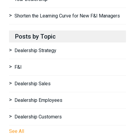
Shorten the Learning Curve for New F&I Managers
Posts by Topic
Dealership Strategy
F&I
Dealership Sales
Dealership Employees
Dealership Customers
See All