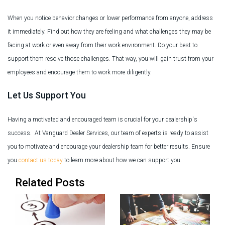
When you notice behavior changes or lower performance from anyone, address
it immediately. Find out how they are feeling and what challenges they may be
facing at work or even away from their work environment. Do your best to
support them resolve those challenges. That way, you will gain trust from your
employees and encourage them to work more diligently.
Let Us Support You
Having a motivated and encouraged team is crucial for your dealership's
success. At Vanguard Dealer Services, our team of experts is ready to assist
you to motivate and encourage your dealership team for better results. Ensure
you
contact us today
to learn more about how we can support you.
Related Posts