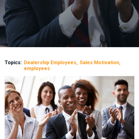
Topics:
Dealership Employees
Sales Motivation
employees