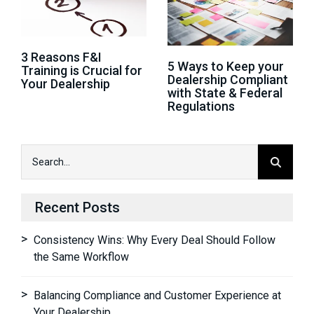
3 Reasons F&I
5 Ways to Keep your
Training is Crucial for
Dealership Compliant
Your Dealership
with State & Federal
Regulations
Recent Posts
Consistency Wins: Why Every Deal Should Follow
the Same Workflow
Balancing Compliance and Customer Experience at
Your Dealership