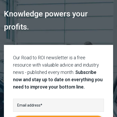
Knowledge powers your
profits.
Our Road to ROI newsletter is a free
resource with valuable advice and industry
news - published every month.
Subscribe
now and stay up to date on everything you
need to improve your bottom line.