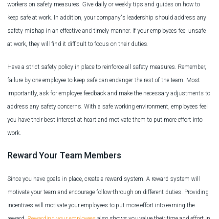
workers on safety measures. Give daily or weekly tips and guides on how to
keep safe at work. In addition, your company's leadership should address any
safety mishap in an effective and timely manner. If your employees feel unsafe
at work, they will find it difficult to focus on their duties.
Have a strict safety policy in place to reinforce all safety measures. Remember,
failure by one employee to keep safe can endanger the rest of the team. Most
importantly, ask for employee feedback and make the necessary adjustments to
address any safety concerns. With a safe working environment, employees feel
you have their best interest at heart and motivate them to put more effort into
work.
Reward Your Team Members
Since you have goals in place, create a reward system. A reward system will
motivate your team and encourage follow-through on different duties. Providing
incentives will motivate your employees to put more effort into earning the
reward.
Rewarding your employees
also shows you value their time and effort in