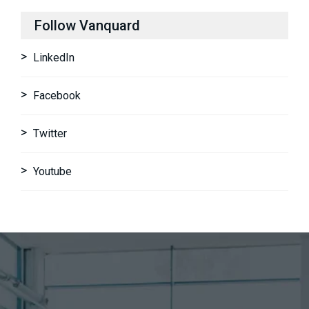
Follow Vanquard
LinkedIn
Facebook
Twitter
Youtube