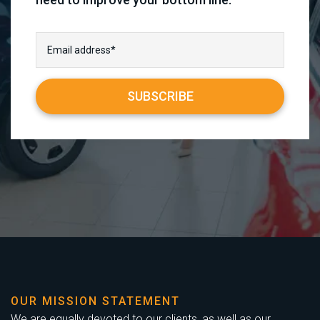
OUR MISSION STATEMENT
We are equally devoted to our clients, as well as our