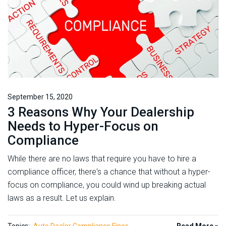
September 15, 2020
3 Reasons Why Your Dealership
Needs to Hyper-Focus on
Compliance
While there are no laws that require you have to hire a
compliance officer, there's a chance that without a hyper-
focus on compliance, you could wind up breaking actual
laws as a result. Let us explain.