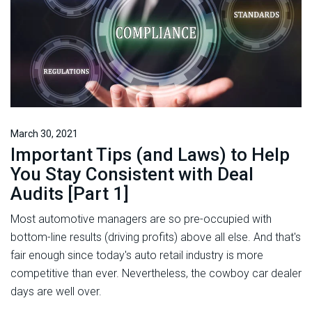
March 30, 2021
Important Tips (and Laws) to Help
You Stay Consistent with Deal
Audits [Part 1]
Most automotive managers are so pre-occupied with
bottom-line results (driving profits) above all else. And that's
fair enough since today's auto retail industry is more
competitive than ever. Nevertheless, the cowboy car dealer
days are well over.