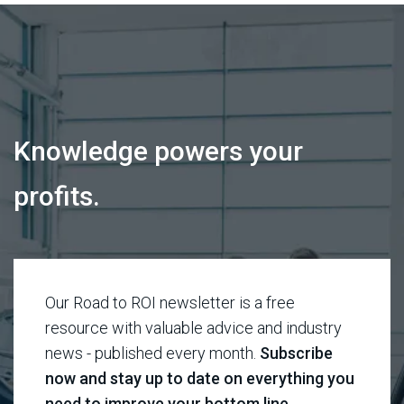
Knowledge powers your
profits.
Our Road to ROI newsletter is a free
resource with valuable advice and industry
news - published every month.
Subscribe
now and stay up to date on everything you
need to improve your bottom line.