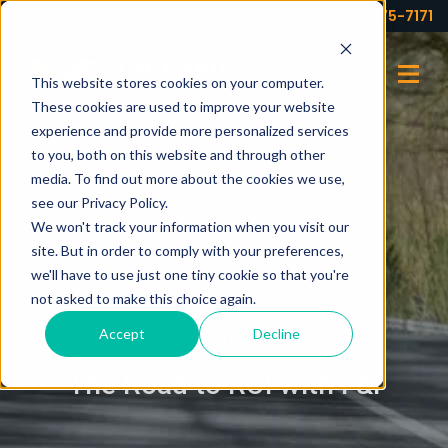
Your partner for profits!
(973) 575-7171
This website stores cookies on your computer.
These cookies are used to improve your website
experience and provide more personalized services
to you, both on this website and through other
media. To find out more about the cookies we use,
see our Privacy Policy.
We won't track your information when you visit our
site. But in order to comply with your preferences,
we'll have to use just one tiny cookie so that you're
not asked to make this choice again.
Accept
Decline
BLOG
The Road to ROI with F&I