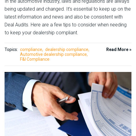
In the automotive industry, laws and regulations are always
being updated and changed. It’s essential to keep up on the
latest information and news and also be consistent with
Deal Audits. Here are a few tips to consider when needing
to keep your dealership compliant.
Topics:
compliance
dealership compliance
Read More »
Automotive dealership compliance
F&I Compliance