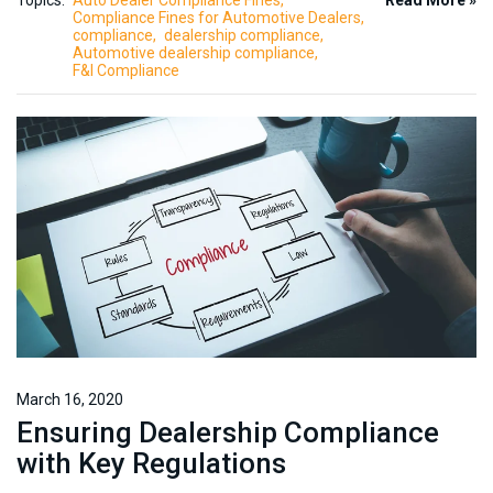
Topics:
Auto Dealer Compliance Fines
Read More »
Compliance Fines for Automotive Dealers
compliance
dealership compliance
Automotive dealership compliance
F&I Compliance
March 16, 2020
Ensuring Dealership Compliance
with Key Regulations