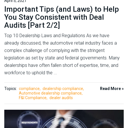
April 5, 2021
Important Tips (and Laws) to Help
You Stay Consistent with Deal
Audits [Part 2/2]
Top 10 Dealership Laws and Regulations As we have
already discussed, the automotive retail industry faces a
complex challenge of complying with the stringent
legislation as set by state and federal governments. Many
dealerships have often fallen short of expertise, time, and
workforce to uphold the ...
Topics:
compliance
dealership compliance
Read More »
Automotive dealership compliance
F&I Compliance
dealer audits