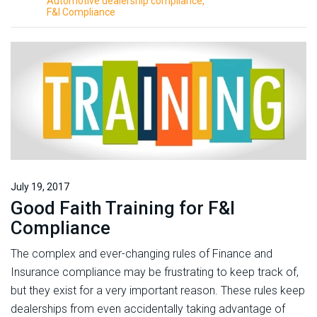
Automotive dealership compliance
F&I Compliance
July 19, 2017
Good Faith Training for F&I
Compliance
The complex and ever-changing rules of Finance and
Insurance compliance may be frustrating to keep track of,
but they exist for a very important reason. These rules keep
dealerships from even accidentally taking advantage of