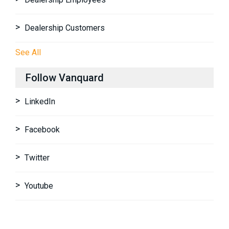
Dealership Customers
See All
Follow Vanquard
LinkedIn
Facebook
Twitter
Youtube