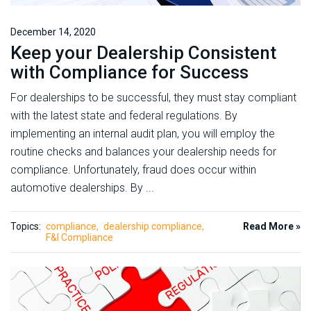
December 14, 2020
Keep your Dealership Consistent
with Compliance for Success
For dealerships to be successful, they must stay compliant
with the latest state and federal regulations. By
implementing an internal audit plan, you will employ the
routine checks and balances your dealership needs for
compliance. Unfortunately, fraud does occur within
automotive dealerships. By ...
Topics:
compliance
dealership compliance
Read More »
F&I Compliance