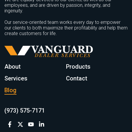
employees, and are driven by passion, integrity, and
ingenuity.
Our service-oriented team works every day to empower
our clients to both maximize their profitability and help them
create customers for life.
About
Products
Services
Contact
Blog
(973) 575-7171