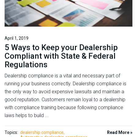
April 1, 2019
5 Ways to Keep your Dealership
Compliant with State & Federal
Regulations
Dealership compliance is a vital and necessary part of
running your business correctly. Dealership compliance is
the only way to avoid expensive lawsuits and maintain a
good reputation. Customers remain loyal to a dealership
with compliance training because following compliance
laws helps to build ...
Topics:
dealership compliance
Read More »