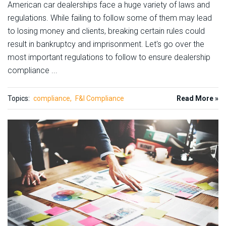
American car dealerships face a huge variety of laws and
regulations. While failing to follow some of them may lead
to losing money and clients, breaking certain rules could
result in bankruptcy and imprisonment. Let's go over the
most important regulations to follow to ensure dealership
compliance ...
Topics:
compliance
F&I Compliance
Read More »