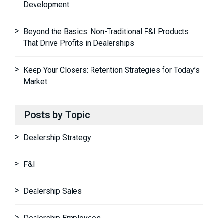
Development
Beyond the Basics: Non-Traditional F&I Products
That Drive Profits in Dealerships
Keep Your Closers: Retention Strategies for Today’s
Market
Posts by Topic
Dealership Strategy
F&I
Dealership Sales
Dealership Employees