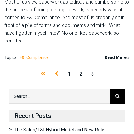
Most of us view paperwork as tedious and cumbersome to
the process of doing our regular work, especially when it
comes to F&I Compliance. And most of us probably sit in
front of a pile of forms and documents and think, "What
have I gotten myself into?" No one likes paperwork, so
don't feel ...
Topics:
F&I Compliance
Read More »
1
2
3
Recent Posts
The Sales/F&I Hybrid Model and New Role