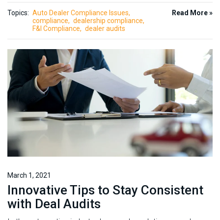
Topics:
Auto Dealer Compliance Issues
Read More »
compliance
dealership compliance
F&I Compliance
dealer audits
March 1, 2021
Innovative Tips to Stay Consistent
with Deal Audits