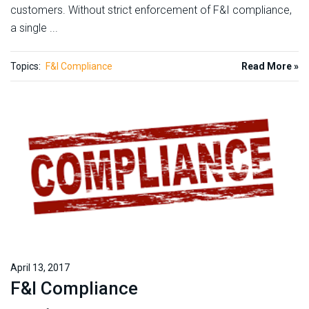
customers. Without strict enforcement of F&I compliance,
a single ...
Topics:
F&I Compliance
Read More »
April 13, 2017
F&I Compliance