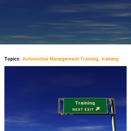
Topics:
Automotive Management Training
training