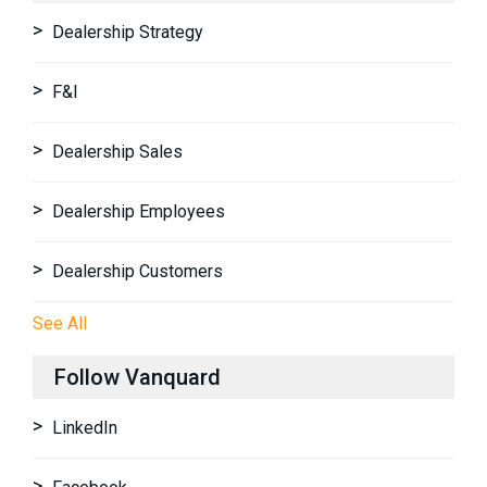
Dealership Strategy
F&I
Dealership Sales
Dealership Employees
Dealership Customers
See All
Follow Vanquard
LinkedIn