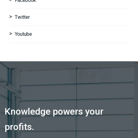
Facebook
Twitter
Youtube
Knowledge powers your
profits.