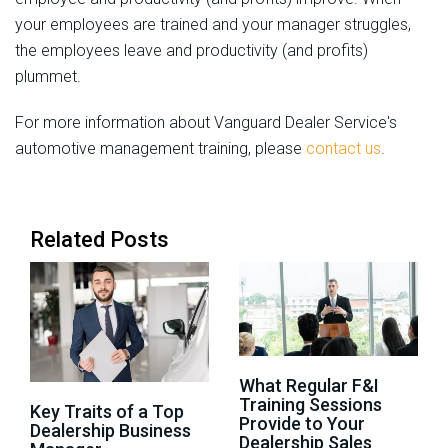
your employees are trained and your manager struggles,
the employees leave and productivity (and profits)
plummet.
For more information about Vanguard Dealer Service's
automotive management training, please
contact us
.
Related Posts
What Regular F&I
Training Sessions
Key Traits of a Top
Provide to Your
Dealership Business
Dealership Sales