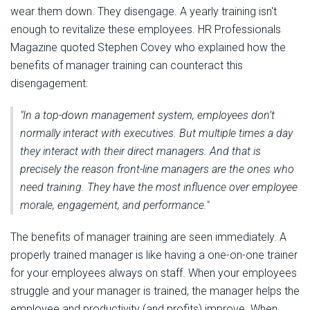
wear them down. They disengage. A yearly training isn't
enough to revitalize these employees. HR Professionals
Magazine quoted Stephen Covey who explained how the
benefits of manager training can counteract this
disengagement:
"In a top-down management system, employees don’t
normally interact with executives. But multiple times a day
they interact with their direct managers. And that is
precisely the reason front-line managers are the ones who
need training. They have the most influence over employee
morale, engagement, and performance."
The benefits of manager training are seen immediately. A
properly trained manager is like having a one-on-one trainer
for your employees always on staff. When your employees
struggle and your manager is trained, the manager helps the
employee and productivity (and profits) improve. When