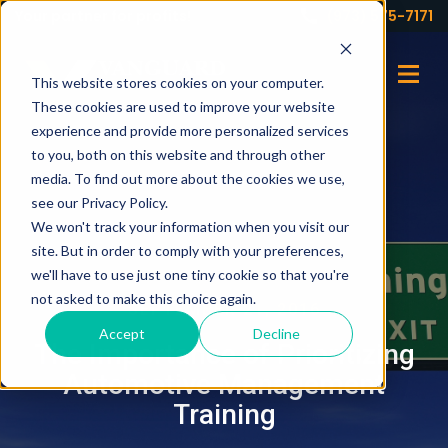
Your partner for profits!
(973) 575-7171
This website stores cookies on your computer.
These cookies are used to improve your website
experience and provide more personalized services
to you, both on this website and through other
media. To find out more about the cookies we use,
see our Privacy Policy.
We won't track your information when you visit our
site. But in order to comply with your preferences,
we'll have to use just one tiny cookie so that you're
not asked to make this choice again.
SEPTEMBER 21, 2016
Accept
Decline
The Importance of Prioritizing
Automotive Management
Training