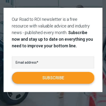
Our Road to ROI newsletter is a free
resource with valuable advice and industry
news - published every month.
Subscribe
now and stay up to date on everything you
need to improve your bottom line.