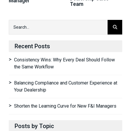
Manager
Team
Recent Posts
Consistency Wins: Why Every Deal Should Follow
the Same Workflow
Balancing Compliance and Customer Experience at
Your Dealership
Shorten the Learning Curve for New F&I Managers
Posts by Topic