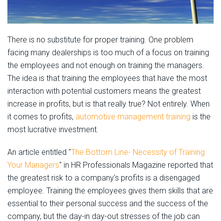
There is no substitute for proper training. One problem
facing many dealerships is too much of a focus on training
the employees and not enough on training the managers.
The idea is that training the employees that have the most
interaction with potential customers means the greatest
increase in profits, but is that really true? Not entirely. When
it comes to profits,
automotive management training
is the
most lucrative investment.
An article entitled "
The Bottom Line- Necessity of Training
Your Managers
" in HR Professionals Magazine reported that
the greatest risk to a company's profits is a disengaged
employee. Training the employees gives them skills that are
essential to their personal success and the success of the
company, but the day-in day-out stresses of the job can