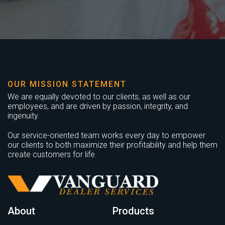
OUR MISSION STATEMENT
We are equally devoted to our clients, as well as our
employees, and are driven by passion, integrity, and
ingenuity.
Our service-oriented team works every day to empower
our clients to both maximize their profitability and help them
create customers for life.
About
Products