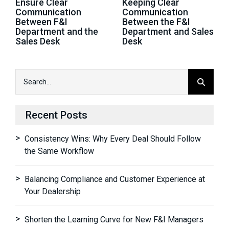
Ensure Clear
Keeping Clear
Communication
Communication
Between F&I
Between the F&I
Department and the
Department and Sales
Sales Desk
Desk
Recent Posts
Consistency Wins: Why Every Deal Should Follow
the Same Workflow
Balancing Compliance and Customer Experience at
Your Dealership
Shorten the Learning Curve for New F&I Managers