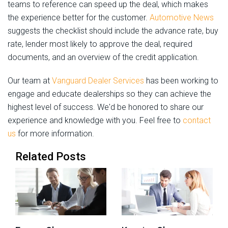
teams to reference can speed up the deal, which makes
the experience better for the customer.
Automotive News
suggests the checklist should include the advance rate, buy
rate, lender most likely to approve the deal, required
documents, and an overview of the credit application.
Our team at
Vanguard Dealer Services
has been working to
engage and educate dealerships so they can achieve the
highest level of success. We'd be honored to share our
experience and knowledge with you. Feel free to
contact
us
for more information.
Related Posts