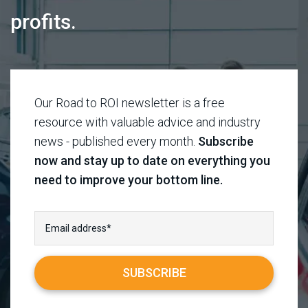
profits.
Our Road to ROI newsletter is a free
resource with valuable advice and industry
news - published every month.
Subscribe
now and stay up to date on everything you
need to improve your bottom line.