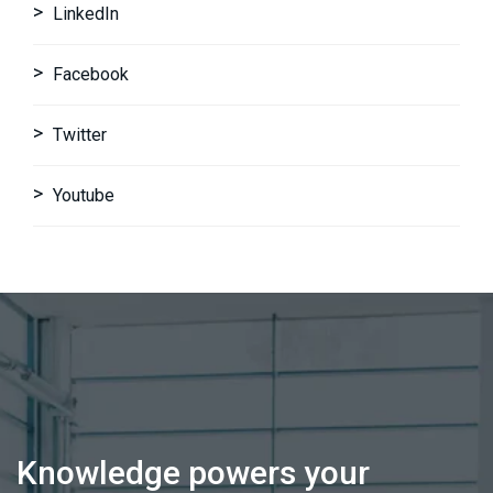
LinkedIn
Facebook
Twitter
Youtube
Knowledge powers your