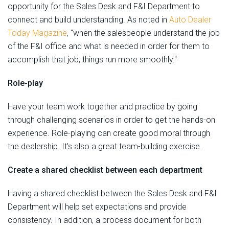
opportunity for the Sales Desk and F&I Department to
connect and build understanding. As noted in
Auto Dealer
Today Magazine
, "when the salespeople understand the job
of the F&I office and what is needed in order for them to
accomplish that job, things run more smoothly."
Role-play
Have your team work together and practice by going
through challenging scenarios in order to get the hands-on
experience. Role-playing can create good moral through
the dealership. It's also a great team-building exercise.
Create a shared checklist between each department
Having a shared checklist between the Sales Desk and F&I
Department will help set expectations and provide
consistency. In addition, a process document for both