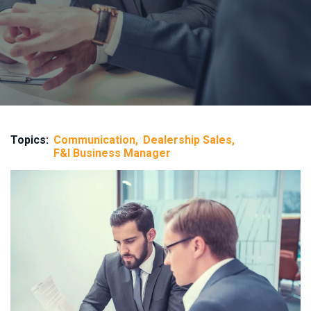
Topics:
Communication
Dealership Sales
F&I Business Manager