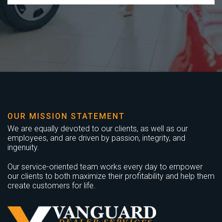
OUR MISSION STATEMENT
We are equally devoted to our clients, as well as our
employees, and are driven by passion, integrity, and
ingenuity.
Our service-oriented team works every day to empower
our clients to both maximize their profitability and help them
create customers for life.