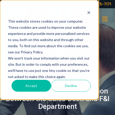
Your partner for profits!
(973) 575-7171
This website stores cookies on your computer.
These cookies are used to improve your website
experience and provide more personalized services
to you, both on this website and through other
media. To find out more about the cookies we use,
see our Privacy Policy.
We won't track your information when you visit our
site. But in order to comply with your preferences,
we'll have to use just one tiny cookie so that you're
not asked to make this choice again.
FEBRUARY 10, 2020
Accept
Decline
Ensuring Clear Communication
Between the Sales Desk and F&I
Department