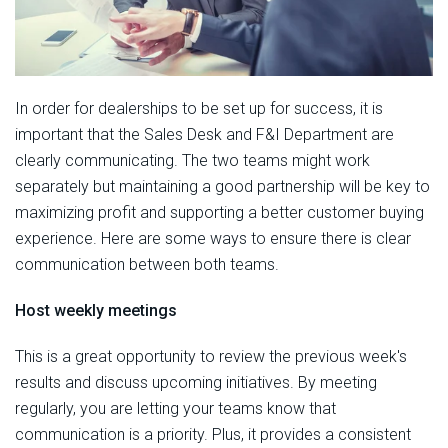
In order for dealerships to be set up for success, it is
important that the Sales Desk and F&I Department are
clearly communicating. The two teams might work
separately but maintaining a good partnership will be key to
maximizing profit and supporting a better customer buying
experience. Here are some ways to ensure there is clear
communication between both teams.
Host weekly meetings
This is a great opportunity to review the previous week's
results and discuss upcoming initiatives. By meeting
regularly, you are letting your teams know that
communication is a priority. Plus, it provides a consistent