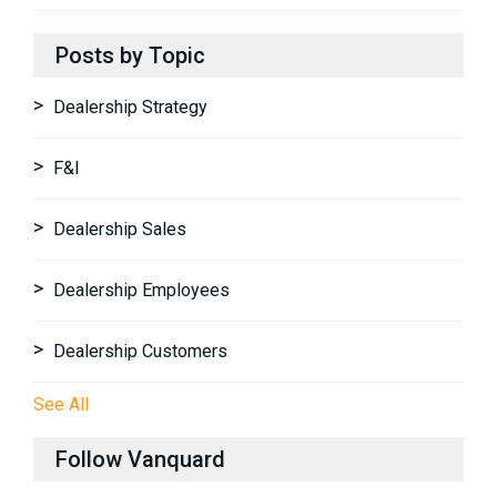
Posts by Topic
Dealership Strategy
F&I
Dealership Sales
Dealership Employees
Dealership Customers
See All
Follow Vanquard