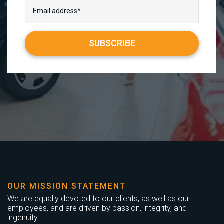
OUR MISSION STATEMENT
We are equally devoted to our clients, as well as our
employees, and are driven by passion, integrity, and
ingenuity.