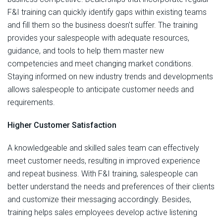
F&I training can quickly identify gaps within existing teams
and fill them so the business doesn't suffer. The training
provides your salespeople with adequate resources,
guidance, and tools to help them master new
competencies and meet changing market conditions.
Staying informed on new industry trends and developments
allows salespeople to anticipate customer needs and
requirements.
Higher Customer Satisfaction
A knowledgeable and skilled sales team can effectively
meet customer needs, resulting in improved experience
and repeat business. With F&I training, salespeople can
better understand the needs and preferences of their clients
and customize their messaging accordingly. Besides,
training helps sales employees develop active listening