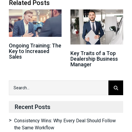
Related Posts
Ongoing Training: The
Key to Increased
Key Traits of a Top
Sales
Dealership Business
Manager
Recent Posts
Consistency Wins: Why Every Deal Should Follow
the Same Workflow