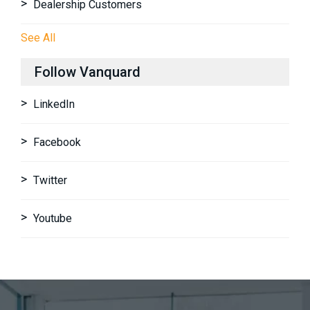
Dealership Customers
See All
Follow Vanquard
LinkedIn
Facebook
Twitter
Youtube