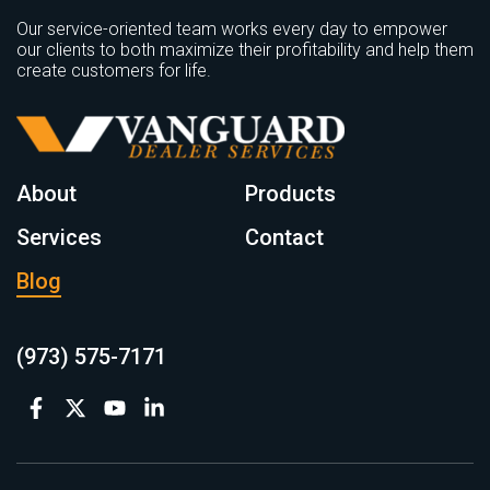
Our service-oriented team works every day to empower
our clients to both maximize their profitability and help them
create customers for life.
About
Products
Services
Contact
Blog
(973) 575-7171