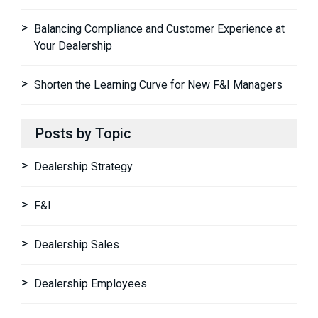
Balancing Compliance and Customer Experience at
Your Dealership
Shorten the Learning Curve for New F&I Managers
Posts by Topic
Dealership Strategy
F&I
Dealership Sales
Dealership Employees