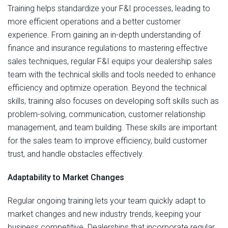
Training helps standardize your F&I processes, leading to
more efficient operations and a better customer
experience. From gaining an in-depth understanding of
finance and insurance regulations to mastering effective
sales techniques, regular F&I equips your dealership sales
team with the technical skills and tools needed to enhance
efficiency and optimize operation. Beyond the technical
skills, training also focuses on developing soft skills such as
problem-solving, communication, customer relationship
management, and team building. These skills are important
for the sales team to improve efficiency, build customer
trust, and handle obstacles effectively.
Adaptability to Market Changes
Regular ongoing training lets your team quickly adapt to
market changes and new industry trends, keeping your
business competitive. Dealerships that incorporate regular