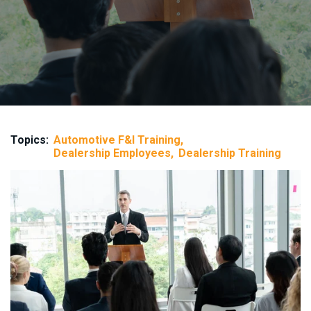
Topics:
Automotive F&I Training
Dealership Employees
Dealership Training