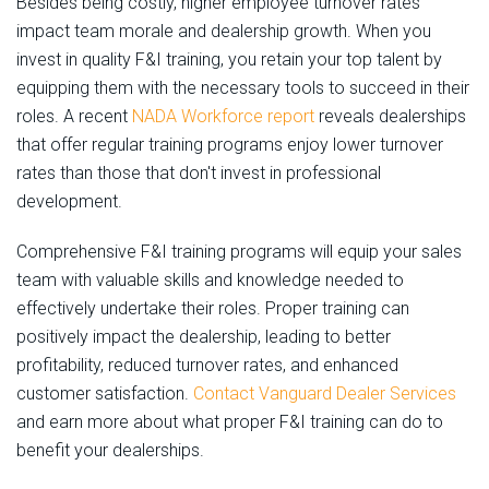
Besides being costly, higher employee turnover rates
impact team morale and dealership growth. When you
invest in quality F&I training, you retain your top talent by
equipping them with the necessary tools to succeed in their
roles. A recent
NADA Workforce report
reveals dealerships
that offer regular training programs enjoy lower turnover
rates than those that don't invest in professional
development.
Comprehensive F&I training programs will equip your sales
team with valuable skills and knowledge needed to
effectively undertake their roles. Proper training can
positively impact the dealership, leading to better
profitability, reduced turnover rates, and enhanced
customer satisfaction.
Contact Vanguard Dealer Services
and earn more about what proper F&I training can do to
benefit your dealerships.