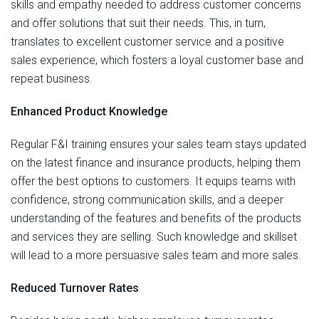
skills and empathy needed to address customer concerns
and offer solutions that suit their needs. This, in turn,
translates to excellent customer service and a positive
sales experience, which fosters a loyal customer base and
repeat business.
Enhanced Product Knowledge
Regular F&I training ensures your sales team stays updated
on the latest finance and insurance products, helping them
offer the best options to customers. It equips teams with
confidence, strong communication skills, and a deeper
understanding of the features and benefits of the products
and services they are selling. Such knowledge and skillset
will lead to a more persuasive sales team and more sales.
Reduced Turnover Rates