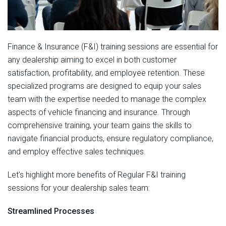
Finance & Insurance (F&I) training sessions are essential for
any dealership aiming to excel in both customer
satisfaction, profitability, and employee retention. These
specialized programs are designed to equip your sales
team with the expertise needed to manage the complex
aspects of vehicle financing and insurance. Through
comprehensive training, your team gains the skills to
navigate financial products, ensure regulatory compliance,
and employ effective sales techniques.
Let's highlight more benefits of Regular F&I training
sessions for your dealership sales team:
Streamlined Processes