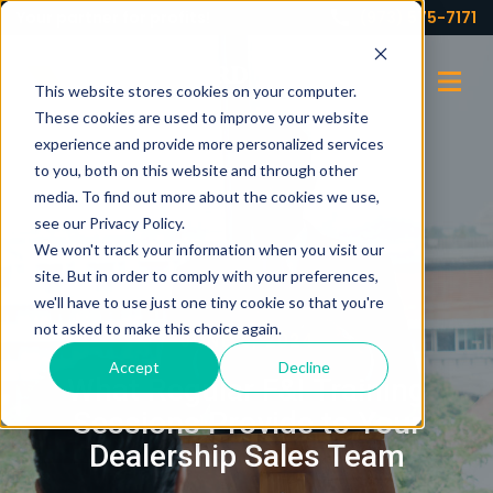
Your partner for profits!
(973) 575-7171
This website stores cookies on your computer.
These cookies are used to improve your website
experience and provide more personalized services
to you, both on this website and through other
media. To find out more about the cookies we use,
see our Privacy Policy.
We won't track your information when you visit our
site. But in order to comply with your preferences,
we'll have to use just one tiny cookie so that you're
not asked to make this choice again.
JUNE 5, 2024
Accept
Decline
What Regular F&I Training
Sessions Provide to Your
Dealership Sales Team