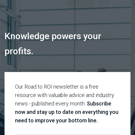
Knowledge powers your
profits.
Our Road to ROI newsletter is a free
resource with valuable advice and industry
news - published every month.
Subscribe
now and stay up to date on everything you
need to improve your bottom line.