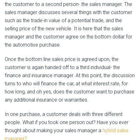
the customer to a second person- the sales manager. The
sales manager discusses several things with the customer
such as the trade-in value of a potential trade, and the
selling price of the new vehicle. It is here that the sales
manager and the customer agree on the bottom dollar for
the automotive purchase.
Once the bottom line sales price is agreed upon, the
customer is again handed off to a third individual- the
finance and insurance manager. At this point, the discussion
turns to who will finance the car, at what interest rate, for
how long, and oh yes, does the customer want to purchase
any additional insurance or warranties.
In one purchase, a customer deals with three different
people. What if you took one person out? Have you ever
thought about making your sales manager a
hybrid sales
manager?