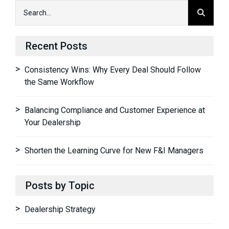
Recent Posts
Consistency Wins: Why Every Deal Should Follow
the Same Workflow
Balancing Compliance and Customer Experience at
Your Dealership
Shorten the Learning Curve for New F&I Managers
Posts by Topic
Dealership Strategy