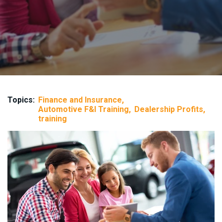
Topics:
Finance and Insurance
Automotive F&I Training
Dealership Profits
training