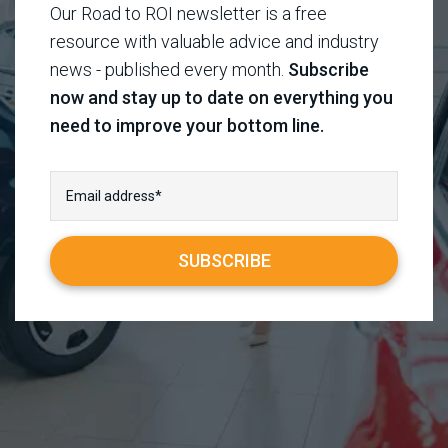
Our Road to ROI newsletter is a free
resource with valuable advice and industry
news - published every month.
Subscribe
now and stay up to date on everything you
need to improve your bottom line.