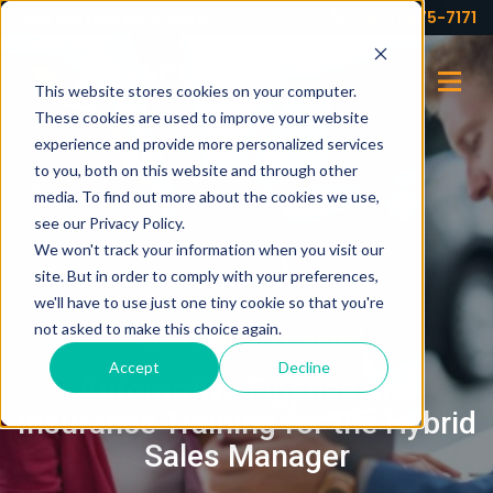
Your partner for profits!
(973) 575-7171
This website stores cookies on your computer.
These cookies are used to improve your website
experience and provide more personalized services
to you, both on this website and through other
media. To find out more about the cookies we use,
see our Privacy Policy.
We won't track your information when you visit our
site. But in order to comply with your preferences,
we'll have to use just one tiny cookie so that you're
not asked to make this choice again.
SEPTEMBER 14, 2016
Accept
Decline
Automotive Finance and
Insurance Training for the Hybrid
Sales Manager