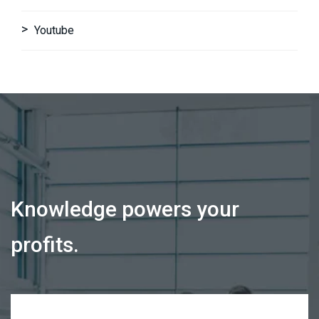
Youtube
Knowledge powers your
profits.