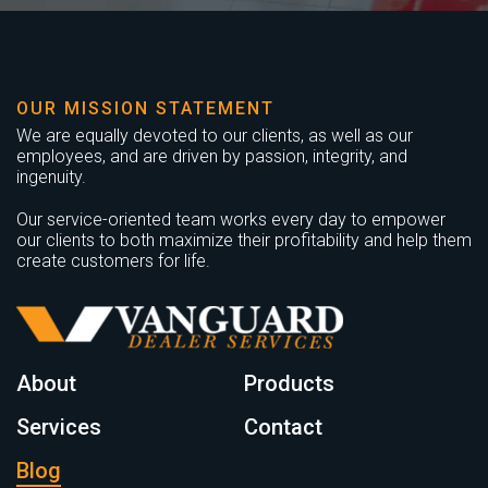
OUR MISSION STATEMENT
We are equally devoted to our clients, as well as our
employees, and are driven by passion, integrity, and
ingenuity.
Our service-oriented team works every day to empower
our clients to both maximize their profitability and help them
create customers for life.
About
Products
Services
Contact
Blog