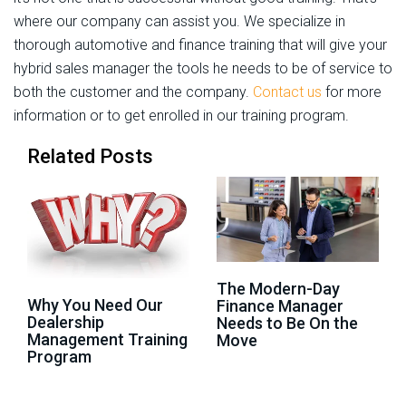
where our company can assist you. We specialize in
thorough automotive and finance training that will give your
hybrid sales manager the tools he needs to be of service to
both the customer and the company.
Contact us
for more
information or to get enrolled in our training program.
Related Posts
The Modern-Day
Why You Need Our
Finance Manager
Dealership
Needs to Be On the
Management Training
Move
Program