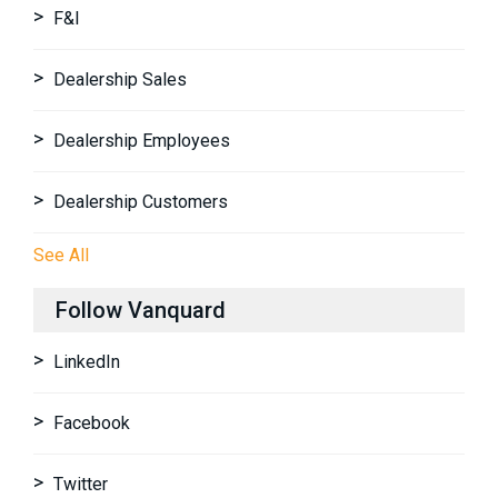
F&I
Dealership Sales
Dealership Employees
Dealership Customers
See All
Follow Vanquard
LinkedIn
Facebook
Twitter