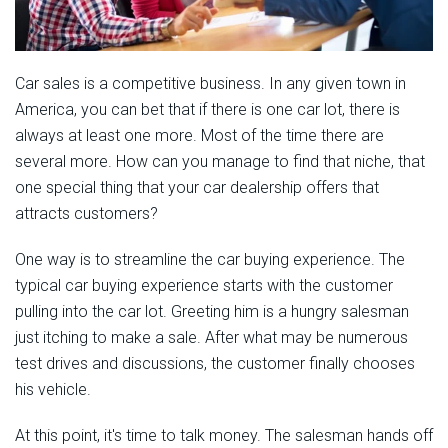
Car sales is a competitive business. In any given town in
America, you can bet that if there is one car lot, there is
always at least one more. Most of the time there are
several more. How can you manage to find that niche, that
one special thing that your car dealership offers that
attracts customers?
One way is to streamline the car buying experience. The
typical car buying experience starts with the customer
pulling into the car lot. Greeting him is a hungry salesman
just itching to make a sale. After what may be numerous
test drives and discussions, the customer finally chooses
his vehicle.
At this point, it's time to talk money. The salesman hands off