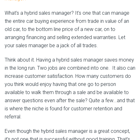
What's a hybrid sales manager? It's one that can manage
the entire car buying experience from trade in value of an
old car, to the bottom line price of a new car, on to
arranging financing and selling extended warranties. Let
your sales manager be a jack of all trades.
Think about it. Having a hybrid sales manager saves money
in the long run. Two jobs are combined into one. It also can
increase customer satisfaction. How many customers do
you think would enjoy having that one go to person
available to walk them through a sale and be available to
answer questions even after the sale? Quite a few...and that
is where the niche is found for customer retention and
referral.
Even though the hybrid sales manager is a great concept,
it's not one that is successful without good training. That's