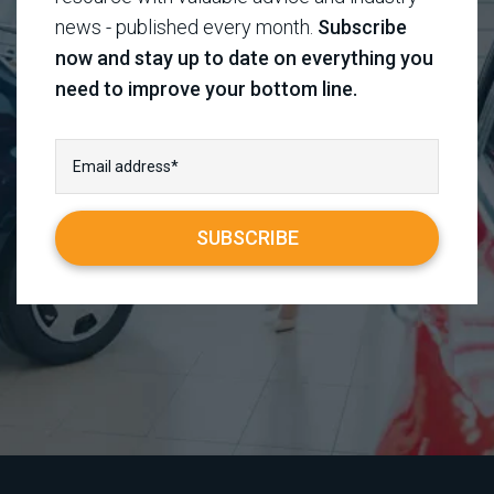
news - published every month.
Subscribe
now and stay up to date on everything you
need to improve your bottom line.