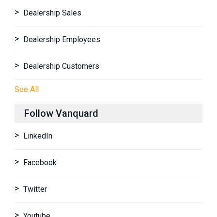
Dealership Sales
Dealership Employees
Dealership Customers
See All
Follow Vanquard
LinkedIn
Facebook
Twitter
Youtube