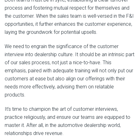
process and fostering mutual respect for themselves and
the customer. When the sales team is well-versed in the F&I
opportunities, it further enhances the customer experience,
laying the groundwork for potential upsells.
We need to engrain the significance of the customer
interview into dealership culture. It should be an intrinsic part
of our sales process, not just a nice-to-have. This
emphasis, paired with adequate training will not only put our
customers at ease but also align our offerings with their
needs more effectively, advising them on relatable
products.
It’s time to champion the art of customer interviews,
practice religiously, and ensure our teams are equipped to
master it. After all, in the automotive dealership world,
relationships drive revenue.