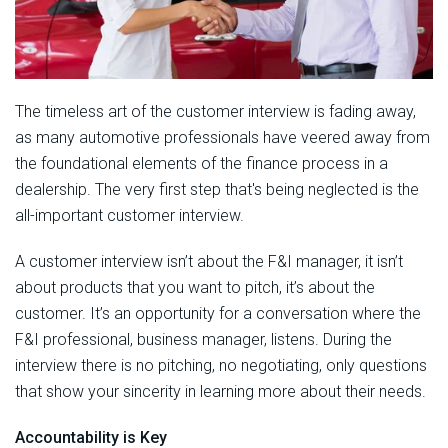
The timeless art of the customer interview is fading away,
as many automotive professionals have veered away from
the foundational elements of the finance process in a
dealership. The very first step that's being neglected is the
all-important customer interview.
A customer interview isn’t about the F&I manager, it isn’t
about products that you want to pitch, it’s about the
customer. It’s an opportunity for a conversation where the
F&I professional, business manager, listens. During the
interview there is no pitching, no negotiating, only questions
that show your sincerity in learning more about their needs.
Accountability is Key