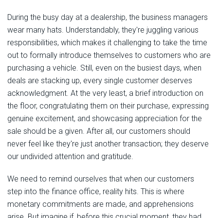
During the busy day at a dealership, the business managers
wear many hats. Understandably, they're juggling various
responsibilities, which makes it challenging to take the time
out to formally introduce themselves to customers who are
purchasing a vehicle. Still, even on the busiest days, when
deals are stacking up, every single customer deserves
acknowledgment. At the very least, a brief introduction on
the floor, congratulating them on their purchase, expressing
genuine excitement, and showcasing appreciation for the
sale should be a given. After all, our customers should
never feel like they're just another transaction; they deserve
our undivided attention and gratitude.
We need to remind ourselves that when our customers
step into the finance office, reality hits. This is where
monetary commitments are made, and apprehensions
arise. But imagine if, before this crucial moment, they had