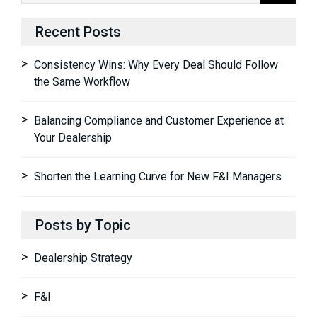
Recent Posts
Consistency Wins: Why Every Deal Should Follow
the Same Workflow
Balancing Compliance and Customer Experience at
Your Dealership
Shorten the Learning Curve for New F&I Managers
Posts by Topic
Dealership Strategy
F&I