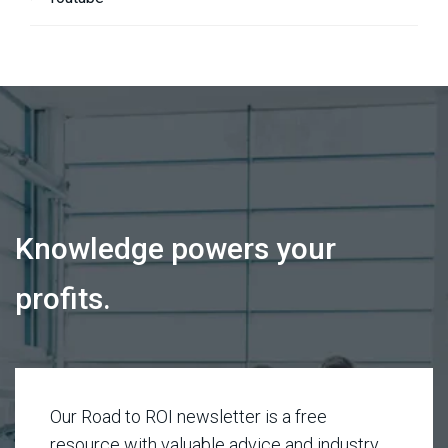
Knowledge powers your
profits.
Our Road to ROI newsletter is a free
resource with valuable advice and industry