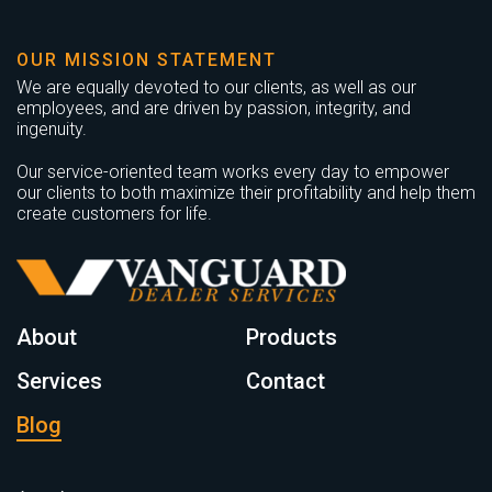
OUR MISSION STATEMENT
We are equally devoted to our clients, as well as our
employees, and are driven by passion, integrity, and
ingenuity.
Our service-oriented team works every day to empower
our clients to both maximize their profitability and help them
create customers for life.
About
Products
Services
Contact
Blog