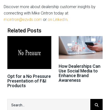
Discover more about dealership customer insights by
connecting with Mike Cintron today at
mcintron@ezvds.com
or
on LinkedIn
.
Related Posts
How Dealerships Can
Use Social Media to
Enhance Brand
Opt for a No Pressure
Awareness
Presentation of F&I
Products