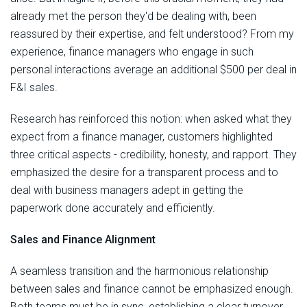
already met the person they'd be dealing with, been
reassured by their expertise, and felt understood? From my
experience, finance managers who engage in such
personal interactions average an additional $500 per deal in
F&I sales.
Research has reinforced this notion: when asked what they
expect from a finance manager, customers highlighted
three critical aspects - credibility, honesty, and rapport. They
emphasized the desire for a transparent process and to
deal with business managers adept in getting the
paperwork done accurately and efficiently.
Sales and Finance Alignment
A seamless transition and the harmonious relationship
between sales and finance cannot be emphasized enough.
Both teams must be in sync, establishing a clear turnover