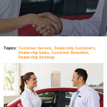
Topics:
Customer Service
Dealership Customers
Dealership Sales
Customer Retention
Dealership Strategy