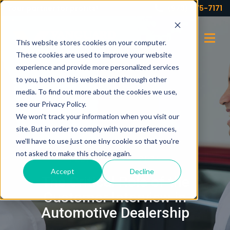
Your partner for profits!
(973) 575-7171
This website stores cookies on your computer.
These cookies are used to improve your website
experience and provide more personalized services
to you, both on this website and through other
media. To find out more about the cookies we use,
see our Privacy Policy.
We won't track your information when you visit our
site. But in order to comply with your preferences,
we'll have to use just one tiny cookie so that you're
not asked to make this choice again.
FEBRUARY 18, 2025
Accept
Decline
The Critical Role of the
Customer Interview in
Automotive Dealership