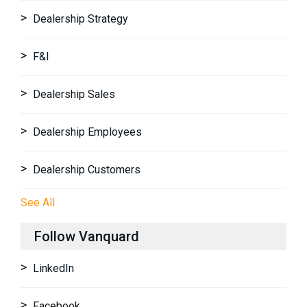
Dealership Strategy
F&I
Dealership Sales
Dealership Employees
Dealership Customers
See All
Follow Vanquard
LinkedIn
Facebook