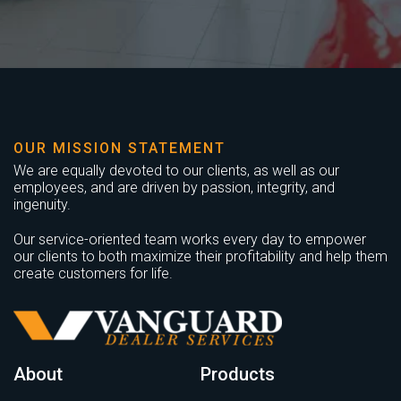
OUR MISSION STATEMENT
We are equally devoted to our clients, as well as our
employees, and are driven by passion, integrity, and
ingenuity.
Our service-oriented team works every day to empower
our clients to both maximize their profitability and help them
create customers for life.
About
Products