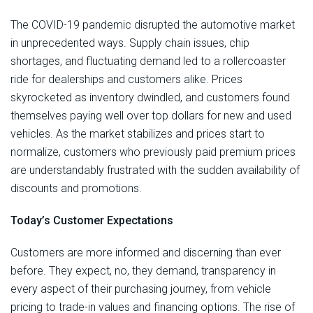
The COVID-19 pandemic disrupted the automotive market
in unprecedented ways. Supply chain issues, chip
shortages, and fluctuating demand led to a rollercoaster
ride for dealerships and customers alike. Prices
skyrocketed as inventory dwindled, and customers found
themselves paying well over top dollars for new and used
vehicles. As the market stabilizes and prices start to
normalize, customers who previously paid premium prices
are understandably frustrated with the sudden availability of
discounts and promotions.
Today’s Customer Expectations
Customers are more informed and discerning than ever
before. They expect, no, they demand, transparency in
every aspect of their purchasing journey, from vehicle
pricing to trade-in values and financing options. The rise of