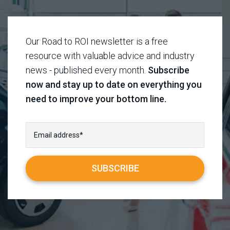
Our Road to ROI newsletter is a free
resource with valuable advice and industry
news - published every month.
Subscribe
now and stay up to date on everything you
need to improve your bottom line.