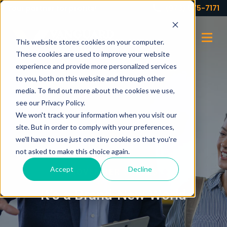
Your partner for profits!
(973) 575-7171
This website stores cookies on your computer.
These cookies are used to improve your website
experience and provide more personalized services
to you, both on this website and through other
media. To find out more about the cookies we use,
see our Privacy Policy.
We won't track your information when you visit our
site. But in order to comply with your preferences,
we'll have to use just one tiny cookie so that you're
not asked to make this choice again.
Accept
Decline
NOVEMBER 3, 2025
It’s a Brand-New World