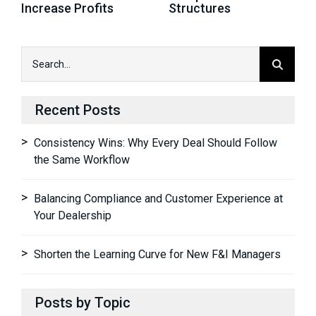
Increase Profits
Structures
Recent Posts
Consistency Wins: Why Every Deal Should Follow
the Same Workflow
Balancing Compliance and Customer Experience at
Your Dealership
Shorten the Learning Curve for New F&I Managers
Posts by Topic