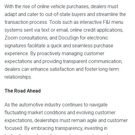
With the rise of online vehicle purchases, dealers must
adapt and cater to out-of-state buyers and streamline the
transaction process. Tools such as interactive F&I menu
systems sent via text or email, online credit applications,
Zoom consultations, and DocuSign for electronic
signatures facilitate a quick and seamless purchase
experience. By proactively managing customer
expectations and providing transparent communication,
dealers can enhance satisfaction and foster long-term
relationships.
The Road Ahead
As the automotive industry continues to navigate
fluctuating market conditions and evolving customer
expectations, dealerships must remain agile and customer
focused. By embracing transparency, investing in