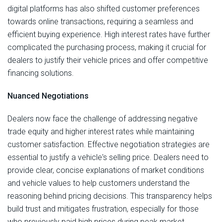
digital platforms has also shifted customer preferences
towards online transactions, requiring a seamless and
efficient buying experience. High interest rates have further
complicated the purchasing process, making it crucial for
dealers to justify their vehicle prices and offer competitive
financing solutions.
Nuanced Negotiations
Dealers now face the challenge of addressing negative
trade equity and higher interest rates while maintaining
customer satisfaction. Effective negotiation strategies are
essential to justify a vehicle's selling price. Dealers need to
provide clear, concise explanations of market conditions
and vehicle values to help customers understand the
reasoning behind pricing decisions. This transparency helps
build trust and mitigates frustration, especially for those
who previously paid high prices during peak market