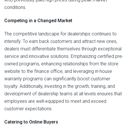
conditions.
Competing in a Changed Market
The competitive landscape for dealerships continues to
intensify. To earn back customers and attract new ones,
dealers must differentiate themselves through exceptional
service and innovative solutions. Emphasizing certified pre-
owned programs, enhancing relationships from the store
website to the finance office, and leveraging in-house
warranty programs can significantly boost customer
loyalty. Additionally, investing in the growth, training, and
development of dealership teams at all levels ensures that
employees are well-equipped to meet and exceed
customer expectations.
Catering to Online Buyers