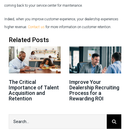
coming back to your service center for maintenance.
Indeed, when you improve customer experience, your dealership experiences
higher revenue.
Contact us
for more information on customer retention.
Related Posts
The Critical
Improve Your
Importance of Talent
Dealership Recruiting
Acquisition and
Process for a
Retention
Rewarding ROI