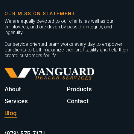
OUR MISSION STATEMENT
We are equally devoted to our clients, as well as our
employees, and are driven by passion, integrity, and
ingenuity.
Our service-oriented team works every day to empower
our clients to both maximize their profitability and help them
create customers for life.
About
Products
Services
Contact
Blog
(973) 575-7171