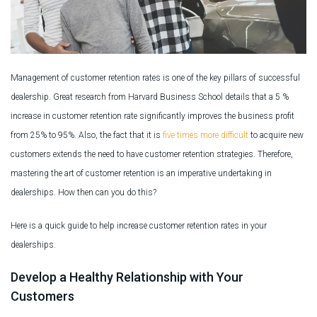
Management of customer retention rates is one of the key pillars of successful
dealership. Great research from Harvard Business School details that a 5 %
increase in customer retention rate significantly improves the business profit
from 25% to 95%. Also, the fact that it is
five times more difficult
to acquire new
customers extends the need to have customer retention strategies. Therefore,
mastering the art of customer retention is an imperative undertaking in
dealerships. How then can you do this?
Here is a quick guide to help increase customer retention rates in your
dealerships.
Develop a Healthy Relationship with Your
Customers