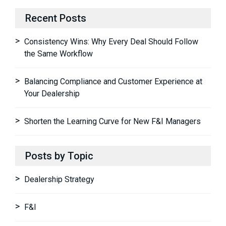
Recent Posts
Consistency Wins: Why Every Deal Should Follow
the Same Workflow
Balancing Compliance and Customer Experience at
Your Dealership
Shorten the Learning Curve for New F&I Managers
Posts by Topic
Dealership Strategy
F&I