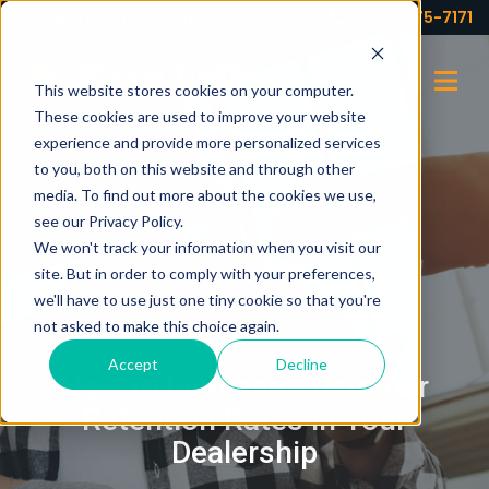
Your partner for profits!
(973) 575-7171
This website stores cookies on your computer.
These cookies are used to improve your website
experience and provide more personalized services
to you, both on this website and through other
media. To find out more about the cookies we use,
see our Privacy Policy.
We won't track your information when you visit our
site. But in order to comply with your preferences,
we'll have to use just one tiny cookie so that you're
not asked to make this choice again.
MAY 10, 2021
Accept
Decline
How to Increase Customer
Retention Rates in Your
Dealership