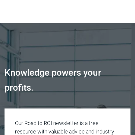
Knowledge powers your
profits.
Our Road to ROI newsletter is a free
resource with valuable advice and industry