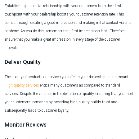
Establishing a positive relationship with your customers from their first
touchpoint with your dealership boosts your customer retention rate. This
comes through creating a good impression and making initial contact via email
or phone. As you do this, remember that -first impressions last. Therefore,
ensure that you make a great impression in every stage of the customer
lifecycle.
Deliver Quality
The quality of products or services you offer in your dealership is paramount.
High-quality services
entice many customers as compared to standard
services. Despite the variance in the definition of quality, ensuring that you meet
your customers' demands by providing high quality builds trust and
subsequently leads to customer loyalty.
Monitor Reviews