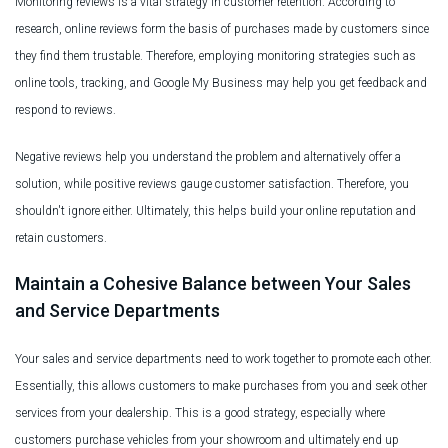
Monitoring reviews is a vital strategy in customer retention. According to
research, online reviews form the basis of purchases made by customers since
they find them trustable. Therefore, employing monitoring strategies such as
online tools, tracking, and Google My Business may help you get feedback and
respond to reviews.
Negative reviews help you understand the problem and alternatively offer a
solution, while positive reviews gauge customer satisfaction. Therefore, you
shouldn't ignore either. Ultimately, this helps build your online reputation and
retain customers.
Maintain a Cohesive Balance between Your Sales
and Service Departments
Your sales and service departments need to work together to promote each other.
Essentially, this allows customers to make purchases from you and seek other
services from your dealership. This is a good strategy, especially where
customers purchase vehicles from your showroom and ultimately end up