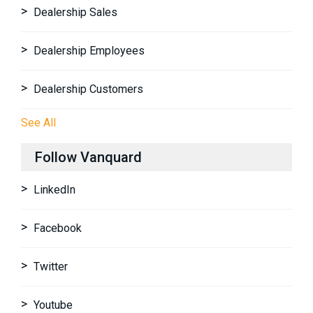
Dealership Sales
Dealership Employees
Dealership Customers
See All
Follow Vanquard
LinkedIn
Facebook
Twitter
Youtube