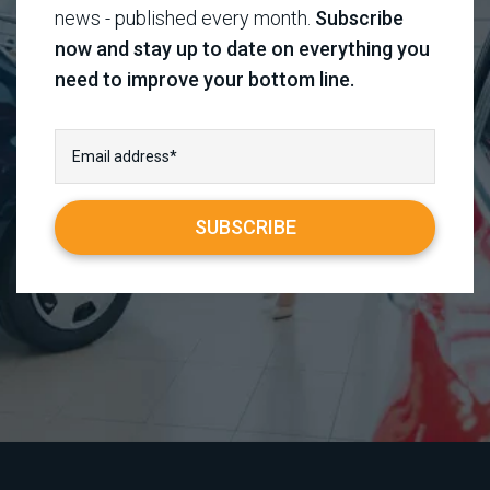
news - published every month.
Subscribe
now and stay up to date on everything you
need to improve your bottom line.