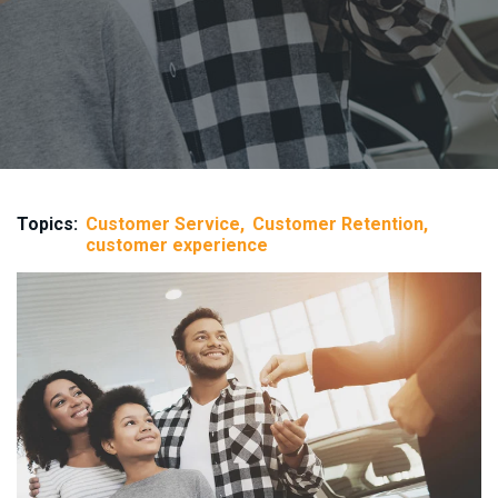
Topics:
Customer Service
Customer Retention
customer experience