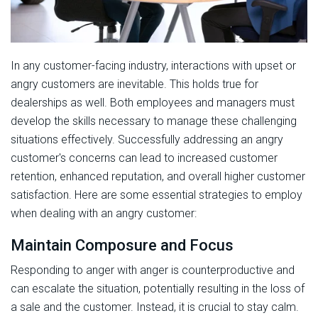
In any customer-facing industry, interactions with upset or
angry customers are inevitable. This holds true for
dealerships as well. Both employees and managers must
develop the skills necessary to manage these challenging
situations effectively. Successfully addressing an angry
customer's concerns can lead to increased customer
retention, enhanced reputation, and overall higher customer
satisfaction. Here are some essential strategies to employ
when dealing with an angry customer:
Maintain Composure and Focus
Responding to anger with anger is counterproductive and
can escalate the situation, potentially resulting in the loss of
a sale and the customer. Instead, it is crucial to stay calm.