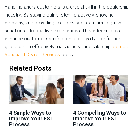
Handling angry customers is a crucial skill in the dealership
industry. By staying calm, listening actively, showing
empathy, and providing solutions, you can turn negative
situations into positive experiences. These techniques
enhance customer satisfaction and loyalty. For further
guidance on effectively managing your dealership,
contact
Vanguard Dealer Services
today.
Related Posts
4 Simple Ways to
4 Compelling Ways to
Improve Your F&I
Improve Your F&I
Process
Process