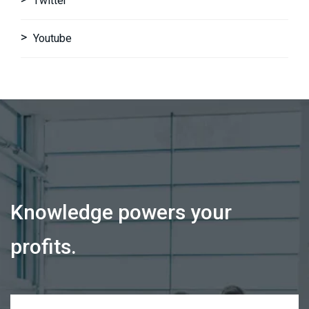
Twitter
Youtube
Knowledge powers your
profits.