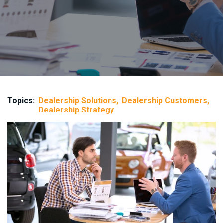
Topics:
Dealership Solutions
Dealership Customers
Dealership Strategy