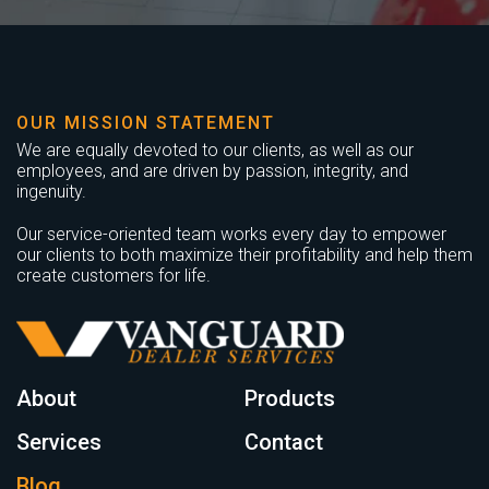
OUR MISSION STATEMENT
We are equally devoted to our clients, as well as our
employees, and are driven by passion, integrity, and
ingenuity.
Our service-oriented team works every day to empower
our clients to both maximize their profitability and help them
create customers for life.
About
Products
Services
Contact
Blog