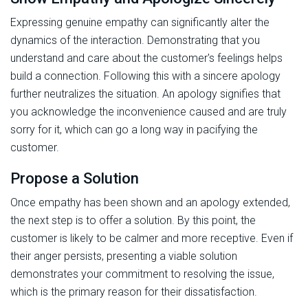
Expressing genuine empathy can significantly alter the
dynamics of the interaction. Demonstrating that you
understand and care about the customer's feelings helps
build a connection. Following this with a sincere apology
further neutralizes the situation. An apology signifies that
you acknowledge the inconvenience caused and are truly
sorry for it, which can go a long way in pacifying the
customer.
Propose a Solution
Once empathy has been shown and an apology extended,
the next step is to offer a solution. By this point, the
customer is likely to be calmer and more receptive. Even if
their anger persists, presenting a viable solution
demonstrates your commitment to resolving the issue,
which is the primary reason for their dissatisfaction.