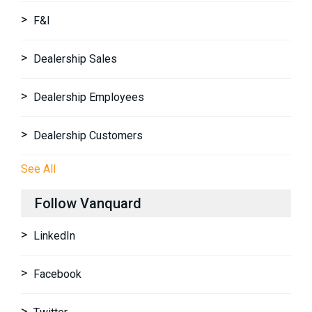
F&I
Dealership Sales
Dealership Employees
Dealership Customers
See All
Follow Vanquard
LinkedIn
Facebook