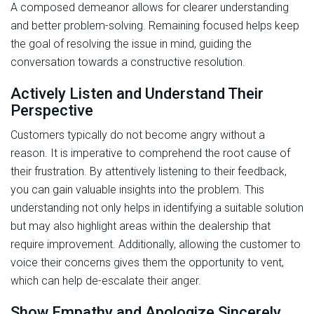
A composed demeanor allows for clearer understanding
and better problem-solving. Remaining focused helps keep
the goal of resolving the issue in mind, guiding the
conversation towards a constructive resolution.
Actively Listen and Understand Their
Perspective
Customers typically do not become angry without a
reason. It is imperative to comprehend the root cause of
their frustration. By attentively listening to their feedback,
you can gain valuable insights into the problem. This
understanding not only helps in identifying a suitable solution
but may also highlight areas within the dealership that
require improvement. Additionally, allowing the customer to
voice their concerns gives them the opportunity to vent,
which can help de-escalate their anger.
Show Empathy and Apologize Sincerely