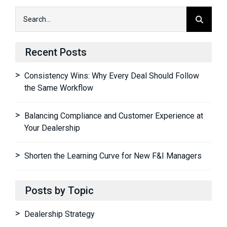
Recent Posts
Consistency Wins: Why Every Deal Should Follow
the Same Workflow
Balancing Compliance and Customer Experience at
Your Dealership
Shorten the Learning Curve for New F&I Managers
Posts by Topic
Dealership Strategy