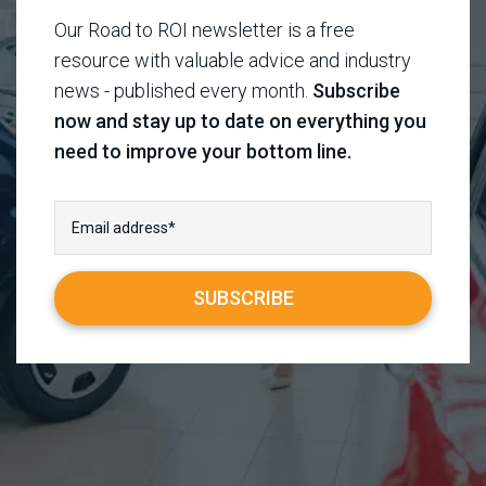
Our Road to ROI newsletter is a free
resource with valuable advice and industry
news - published every month.
Subscribe
now and stay up to date on everything you
need to improve your bottom line.