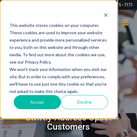
Your partner for profits!
(973) 575-7171
This website stores cookies on your computer.
These cookies are used to improve your website
experience and provide more personalized services
to you, both on this website and through other
media. To find out more about the cookies we use,
see our Privacy Policy.
We won't track your information when you visit our
site. But in order to comply with your preferences,
we'll have to use just one tiny cookie so that you're
not asked to make this choice again.
JUNE 18, 2024
Accept
Decline
How Dealership Staff Can
Swiftly Address Upset
Customers