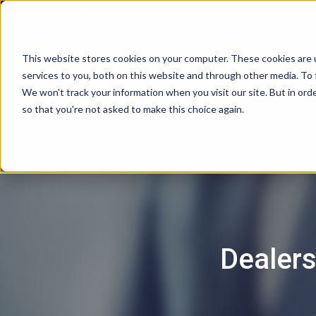
Your partner for profits!
This website stores cookies on your computer. These cookies are 
services to you, both on this website and through other media. To 
We won't track your information when you visit our site. But in orde
so that you're not asked to make this choice again.
Dealers