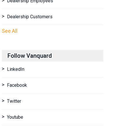
Dealership Employees
Dealership Customers
See All
Follow Vanquard
LinkedIn
Facebook
Twitter
Youtube