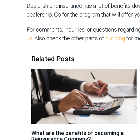
Dealership reinsurance has a lot of benefits do
dealership. Go for the program that will offer y
For comments, inquiries, or questions regardin
us
. Also check the other parts of
our blog
for m
Related Posts
What are the benefits of becoming a
Reinsurance Company?