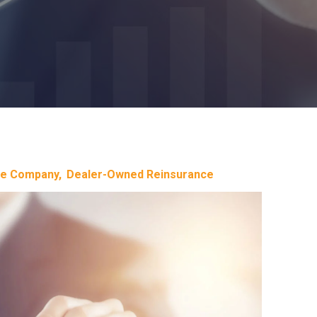
ce Company
Dealer-Owned Reinsurance