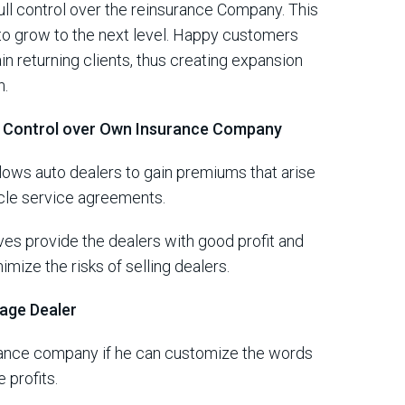
ll control over the reinsurance Company. This
 to grow to the next level. Happy customers
ain returning clients, thus creating expansion
n.
s Control over Own Insurance Company
ows auto dealers to gain premiums that arise
icle service agreements.
s provide the dealers with good profit and
ize the risks of selling dealers.
rage Dealer
rance company if he can customize the words
 profits.