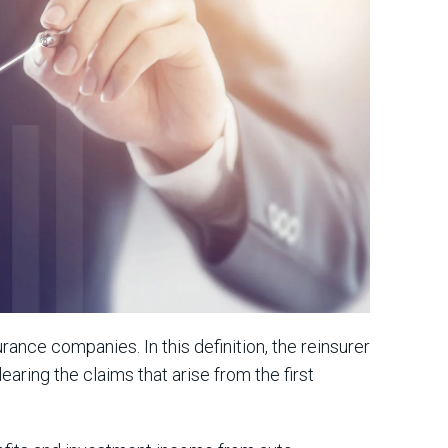
nce companies. In this definition, the reinsurer
earing the claims that arise from the first