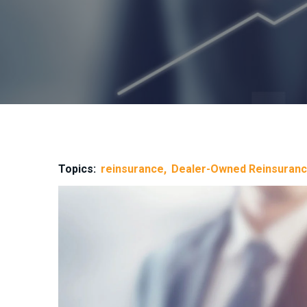
Topics:
reinsurance
Dealer-Owned Reinsuran