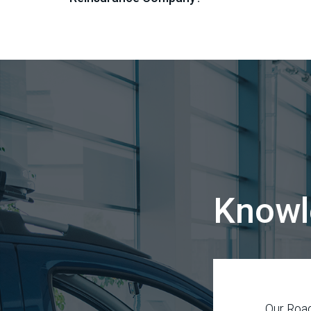
Knowl
Our Road