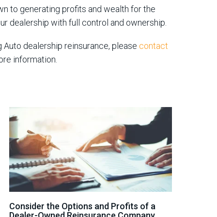
wn to generating profits and wealth for the
our dealership with full control and ownership.
g Auto dealership reinsurance, please
contact
ore information.
Consider the Options and Profits of a
Dealer-Owned Reinsurance Company