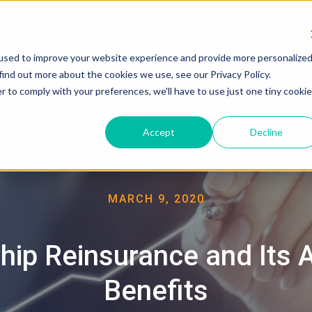
used to improve your website experience and provide more personalize
About
find out more about the cookies we use, see our Privacy Policy.
r to comply with your preferences, we'll have to use just one tiny cookie
Accept
Decline
MARCH 9, 2020
hip Reinsurance and Its
Benefits