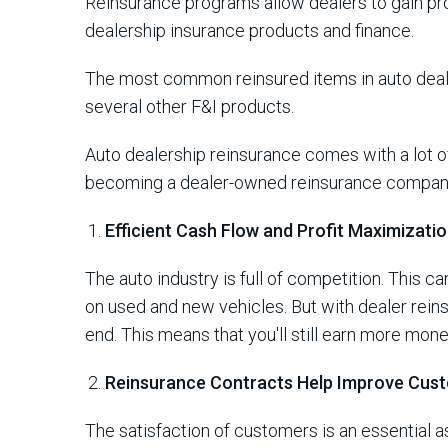
Reinsurance programs allow dealers to gain pr
dealership insurance products and finance.
The most common reinsured items in auto deal
several other F&I products.
Auto dealership reinsurance comes with a lot of
becoming a dealer-owned reinsurance compa
Efficient Cash Flow and Profit Maximizati
The auto industry is full of competition. This c
on used and new vehicles. But with dealer reinsu
end. This means that you'll still earn more mone
Reinsurance Contracts Help Improve Cust
The satisfaction of customers is an essential 