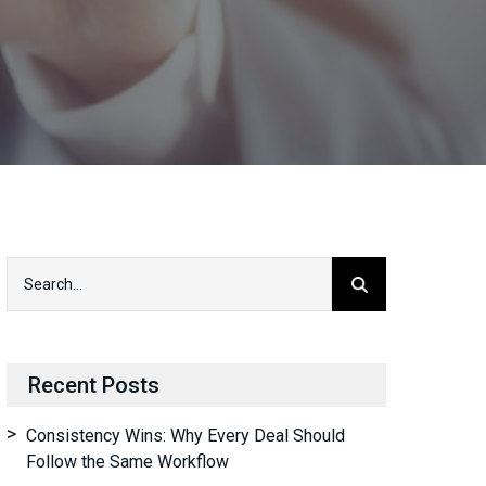
Recent Posts
Consistency Wins: Why Every Deal Should
Follow the Same Workflow