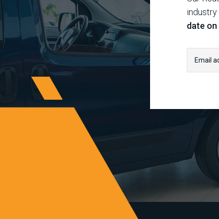
industry
date on