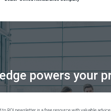
edge powers your pr
 to ROI newsletter is a free resource with valuable advice