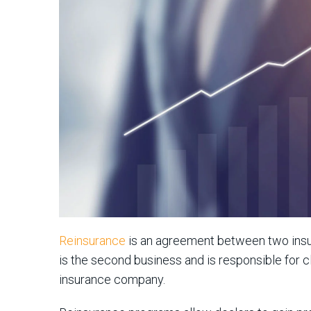
Reinsurance
is an agreement between two insura
is the second business and is responsible for cl
insurance company.