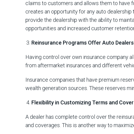
claims to customers and allows them to have fu
creates an opportunity for any auto dealership
provide the dealership with the ability to maint
opportunities and increased customer retentio
Reinsurance Programs Offer Auto Dealer
Having control over own insurance company all
from aftermarket insurances and different veh
Insurance companies that have premium reserve
wealth generation sources. These reserves minim
Flexibility in Customizing Terms and Cove
A dealer has complete control over the reinsu
and coverages. This is another way to maximize