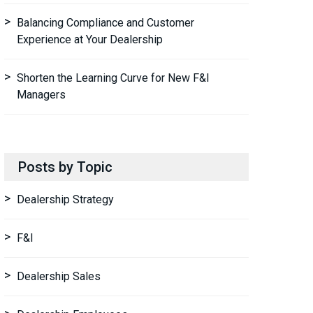
Balancing Compliance and Customer
Experience at Your Dealership
Shorten the Learning Curve for New F&I
Managers
Posts by Topic
Dealership Strategy
F&I
Dealership Sales