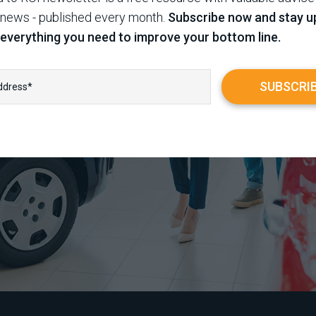
 news - published every month.
Subscribe now and stay u
 everything you need to improve your bottom line.