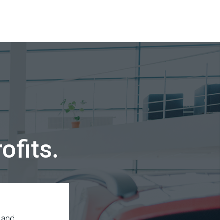
ofits.
 and