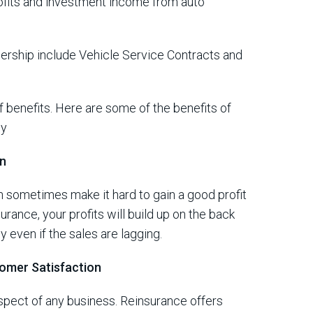
ofits and investment income from auto
ership include Vehicle Service Contracts and
 benefits.
Here are some of the benefits of
ny
on
an sometimes make it hard to gain a good profit
rance, your profits will build up on the back
y even if the sales are lagging.
omer Satisfaction
aspect of any business. Reinsurance offers