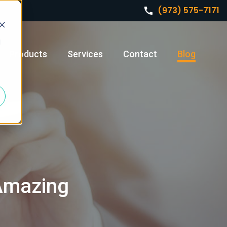
(973) 575-7171
d
Products
Services
Contact
Blog
 Amazing