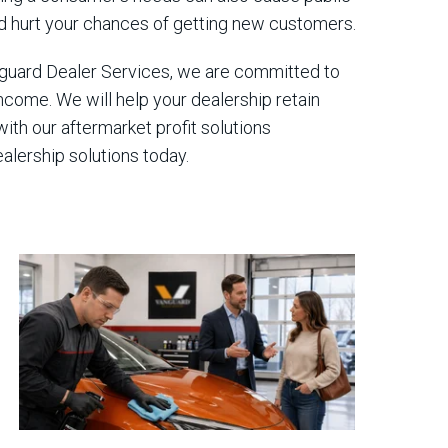
uld hurt your chances of getting new customers.
anguard Dealer Services, we are committed to
ncome. We will help your dealership retain
ith our aftermarket profit solutions
alership solutions today.