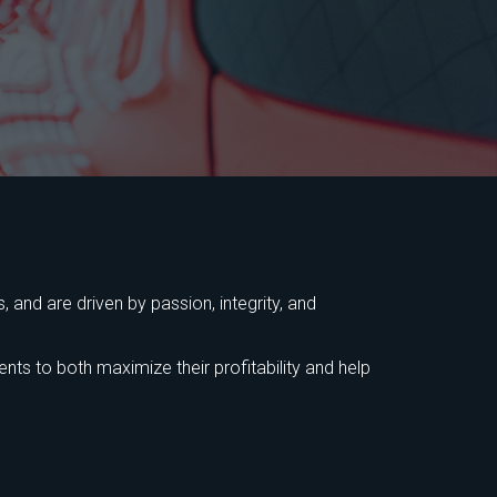
 and are driven by passion, integrity, and
ts to both maximize their profitability and help