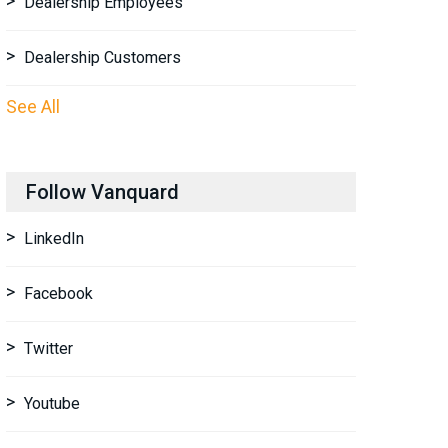
Dealership Employees
Dealership Customers
See All
Follow Vanquard
LinkedIn
Facebook
Twitter
Youtube