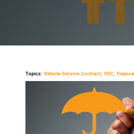
Topics:
Vehicle Service Contract
VSC
Finance