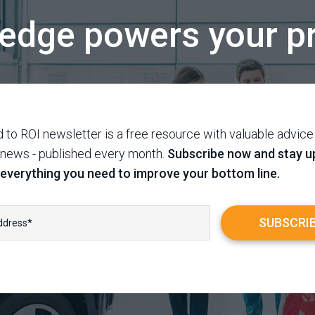
edge powers your pr
 to ROI newsletter is a free resource with valuable advice
 news - published every month.
Subscribe now and stay u
 everything you need to improve your bottom line.