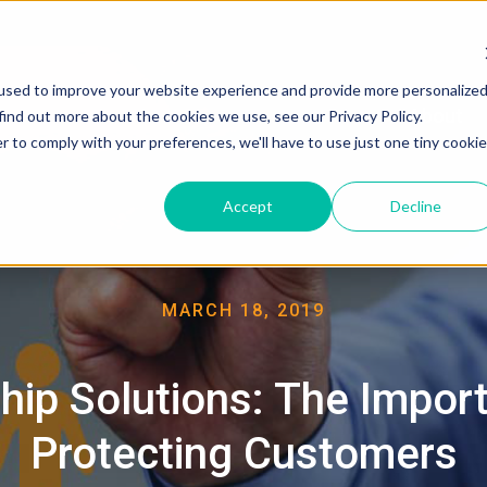
used to improve your website experience and provide more personalize
About
find out more about the cookies we use, see our Privacy Policy.
r to comply with your preferences, we'll have to use just one tiny cookie
Accept
Decline
MARCH 18, 2019
hip Solutions: The Impor
Protecting Customers