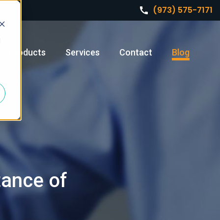
(973) 575-7171
d
Products
Services
Contact
Blog
tance of