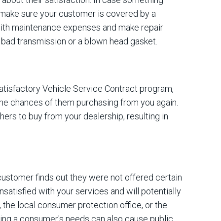
 make sure your customer is covered by a
 with maintenance expenses and make repair
 bad transmission or a blown head gasket.
satisfactory Vehicle Service Contract program,
 the chances of them purchasing from you again.
hers to buy from your dealership, resulting in
customer finds out they were not offered certain
nsatisfied with your services and will potentially
, the local consumer protection office, or the
ing a consumer's needs can also cause public