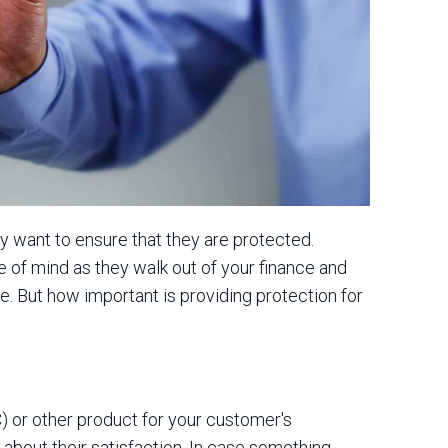
y want to ensure that they are protected.
of mind as they walk out of your finance and
e. But how important is providing protection for
) or other product for your customer's
about their satisfaction. In case something