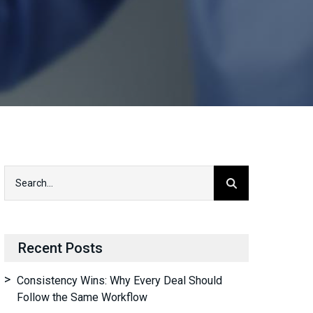
Recent Posts
Consistency Wins: Why Every Deal Should
Follow the Same Workflow