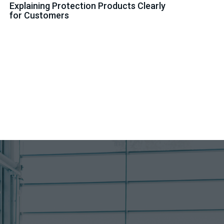
Explaining Protection Products Clearly
for Customers