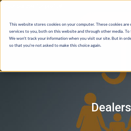
Your partner for profits!
This website stores cookies on your computer. These cookies are 
services to you, both on this website and through other media. To 
We won't track your information when you visit our site. But in orde
so that you're not asked to make this choice again.
Dealers