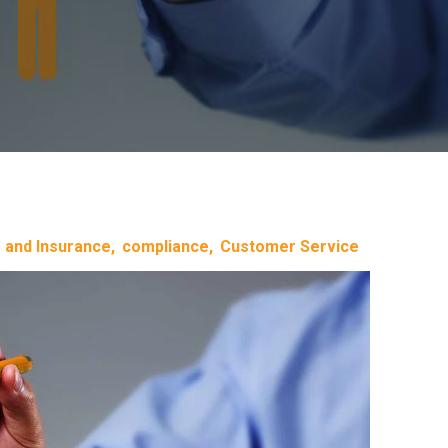
 and Insurance
compliance
Customer Service