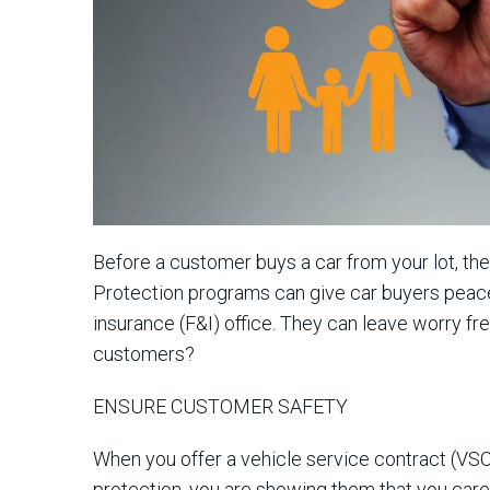
Before a customer buys a car from your lot, the
Protection programs can give car buyers peace 
insurance (F&I) office. They can leave worry fre
customers?
ENSURE CUSTOMER SAFETY
When you offer a vehicle service contract (VSC
protection, you are showing them that you care 