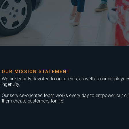
OUR MISSION STATEMENT
We are equally devoted to our clients, as well as our employees,
ingenuity.
Our service-oriented team works every day to empower our clien
them create customers for life.