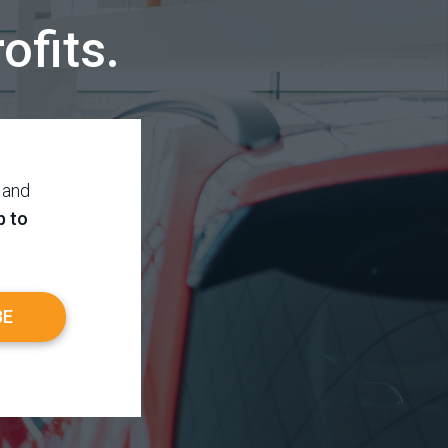
ofits.
 and
p to