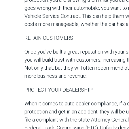
goes wrong with their automobile, you want to
Vehicle Service Contract. This can help them
costs more manageable, whether the car has a
RETAIN CUSTOMERS
Once you've built a great reputation with your 
you will build trust with customers, increasing
Not only that, but they will often recommend ot
more business and revenue.
PROTECT YOUR DEALERSHIP
When it comes to auto dealer compliance, if a 
protection and get in an accident, they will be u
file a complaint with the state Attorney General
Federal Trade Commission (FTC). Unfairly deny