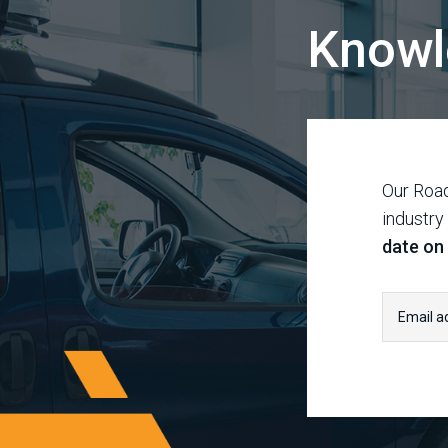
Knowl
Our Road
industry
date on