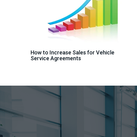
How to Increase Sales for Vehicle
Service Agreements