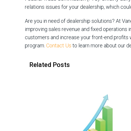
relations issues for your dealership, which co
Are you in need of dealership solutions? At V
improving sales revenue and fixed operations i
customers and increase your front-end profits w
program.
Contact Us
to learn more about our de
Related Posts