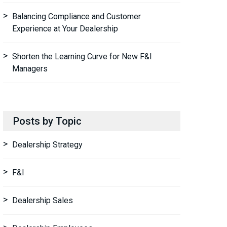
Balancing Compliance and Customer
Experience at Your Dealership
Shorten the Learning Curve for New F&I
Managers
Posts by Topic
Dealership Strategy
F&I
Dealership Sales