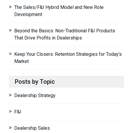
The Sales/F&I Hybrid Model and New Role
Development
Beyond the Basics: Non-Traditional F&I Products
That Drive Profits in Dealerships
Keep Your Closers: Retention Strategies for Today’s
Market
Posts by Topic
Dealership Strategy
F&I
Dealership Sales