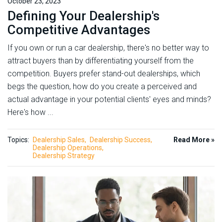
October 23, 2023
Defining Your Dealership's
Competitive Advantages
If you own or run a car dealership, there's no better way to
attract buyers than by differentiating yourself from the
competition. Buyers prefer stand-out dealerships, which
begs the question, how do you create a perceived and
actual advantage in your potential clients' eyes and minds?
Here's how ...
Topics:
Dealership Sales
Dealership Success
Read More »
Dealership Operations
Dealership Strategy