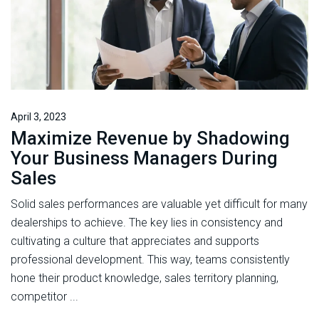
April 3, 2023
Maximize Revenue by Shadowing
Your Business Managers During
Sales
Solid sales performances are valuable yet difficult for many
dealerships to achieve. The key lies in consistency and
cultivating a culture that appreciates and supports
professional development. This way, teams consistently
hone their product knowledge, sales territory planning,
competitor ...