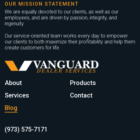
OUR MISSION STATEMENT
We are equally devoted to our clients, as well as our
employees, and are driven by passion, integrity, and
ingenuity.
Our service-oriented team works every day to empower
our clients to both maximize their profitability and help them
create customers for life.
About
Products
Services
Contact
Blog
(973) 575-7171