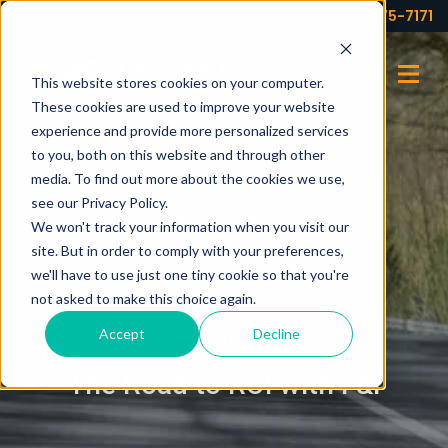
Your partner for profits!
(973) 575-7171
This website stores cookies on your computer.
These cookies are used to improve your website
experience and provide more personalized services
to you, both on this website and through other
media. To find out more about the cookies we use,
see our Privacy Policy.
We won't track your information when you visit our
site. But in order to comply with your preferences,
we'll have to use just one tiny cookie so that you're
not asked to make this choice again.
Accept
Decline
BLOG
The Road to ROI with F&I