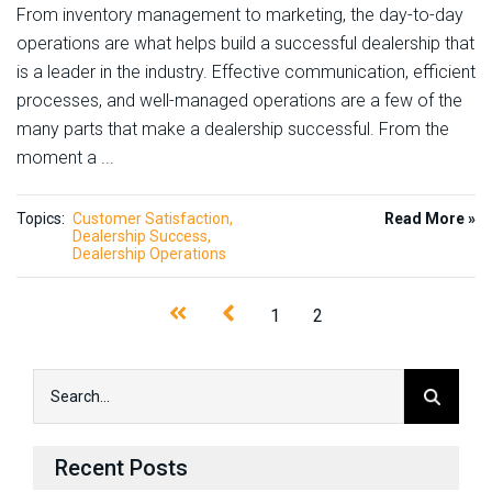
From inventory management to marketing, the day-to-day
operations are what helps build a successful dealership that
is a leader in the industry. Effective communication, efficient
processes, and well-managed operations are a few of the
many parts that make a dealership successful. From the
moment a ...
Topics:
Customer Satisfaction
Read More »
Dealership Success
Dealership Operations
1
2
Recent Posts