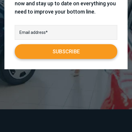
now and stay up to date on everything you
need to improve your bottom line.