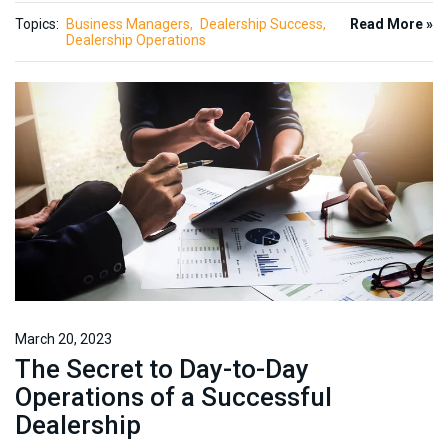
Topics:
Business Managers
Dealership Success
Read More »
Dealership Operations
March 20, 2023
The Secret to Day-to-Day
Operations of a Successful
Dealership