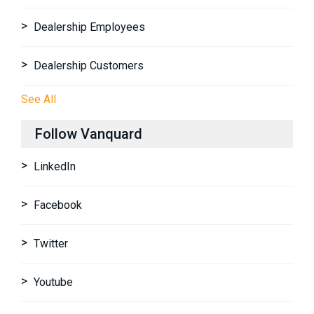
Dealership Employees
Dealership Customers
See All
Follow Vanquard
LinkedIn
Facebook
Twitter
Youtube