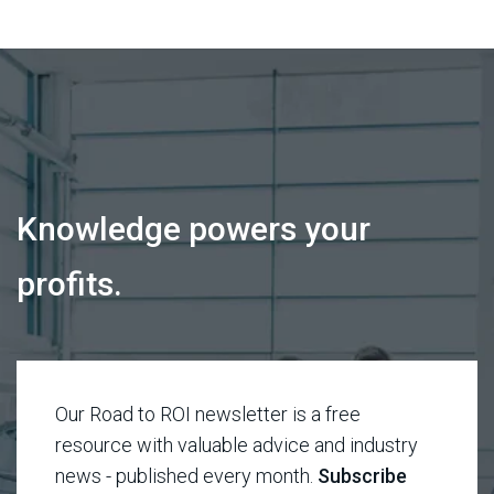
Knowledge powers your
profits.
Our Road to ROI newsletter is a free
resource with valuable advice and industry
news - published every month.
Subscribe