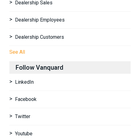
Dealership Sales
Dealership Employees
Dealership Customers
See All
Follow Vanquard
LinkedIn
Facebook
Twitter
Youtube