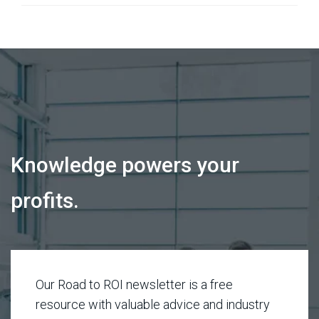
Knowledge powers your
profits.
Our Road to ROI newsletter is a free
resource with valuable advice and industry