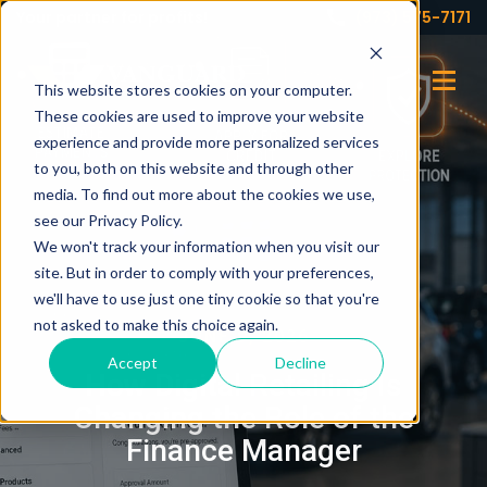
Your partner for profits!
(973) 575-7171
This website stores cookies on your computer.
These cookies are used to improve your website
experience and provide more personalized services
to you, both on this website and through other
media. To find out more about the cookies we use,
see our Privacy Policy.
We won't track your information when you visit our
site. But in order to comply with your preferences,
we'll have to use just one tiny cookie so that you're
not asked to make this choice again.
JUNE 9, 2026
Accept
Decline
How Digital Retailing Is
Changing the Role of the
Finance Manager