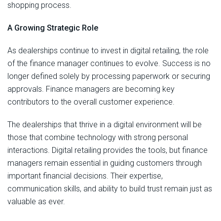
shopping process.
A Growing Strategic Role
As dealerships continue to invest in digital retailing, the role
of the finance manager continues to evolve. Success is no
longer defined solely by processing paperwork or securing
approvals. Finance managers are becoming key
contributors to the overall customer experience.
The dealerships that thrive in a digital environment will be
those that combine technology with strong personal
interactions. Digital retailing provides the tools, but finance
managers remain essential in guiding customers through
important financial decisions. Their expertise,
communication skills, and ability to build trust remain just as
valuable as ever.