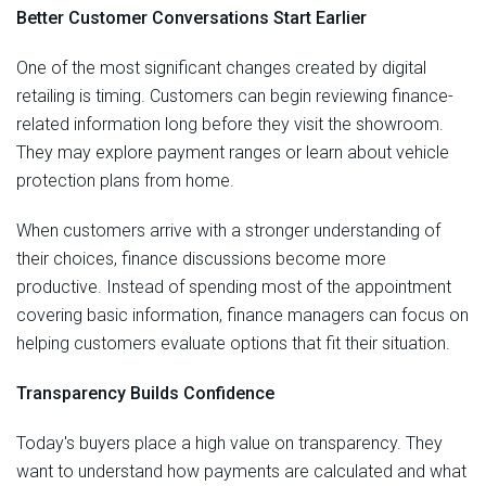
Better Customer Conversations Start Earlier
One of the most significant changes created by digital
retailing is timing. Customers can begin reviewing finance-
related information long before they visit the showroom.
They may explore payment ranges or learn about vehicle
protection plans from home.
When customers arrive with a stronger understanding of
their choices, finance discussions become more
productive. Instead of spending most of the appointment
covering basic information, finance managers can focus on
helping customers evaluate options that fit their situation.
Transparency Builds Confidence
Today's buyers place a high value on transparency. They
want to understand how payments are calculated and what