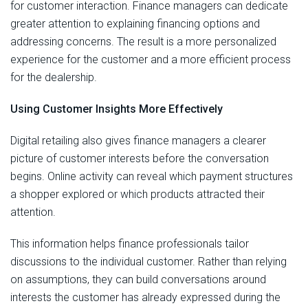
for customer interaction. Finance managers can dedicate
greater attention to explaining financing options and
addressing concerns. The result is a more personalized
experience for the customer and a more efficient process
for the dealership.
Using Customer Insights More Effectively
Digital retailing also gives finance managers a clearer
picture of customer interests before the conversation
begins. Online activity can reveal which payment structures
a shopper explored or which products attracted their
attention.
This information helps finance professionals tailor
discussions to the individual customer. Rather than relying
on assumptions, they can build conversations around
interests the customer has already expressed during the