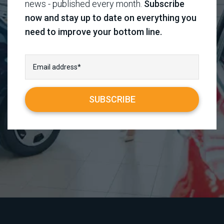
news - published every month.
Subscribe
now and stay up to date on everything you
need to improve your bottom line.