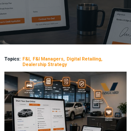
Topics:
F&I
F&I Managers
Digital Retailing
Dealership Strategy