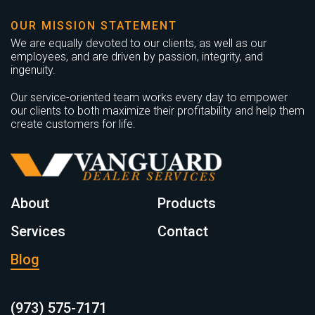
OUR MISSION STATEMENT
We are equally devoted to our clients, as well as our
employees, and are driven by passion, integrity, and
ingenuity.
Our service-oriented team works every day to empower
our clients to both maximize their profitability and help them
create customers for life.
About
Products
Services
Contact
Blog
(973) 575-7171