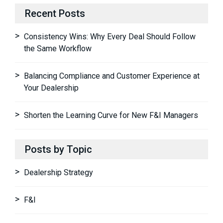
Recent Posts
Consistency Wins: Why Every Deal Should Follow
the Same Workflow
Balancing Compliance and Customer Experience at
Your Dealership
Shorten the Learning Curve for New F&I Managers
Posts by Topic
Dealership Strategy
F&I