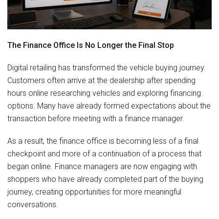
The Finance Office Is No Longer the Final Stop
Digital retailing has transformed the vehicle buying journey.
Customers often arrive at the dealership after spending
hours online researching vehicles and exploring financing
options. Many have already formed expectations about the
transaction before meeting with a finance manager.
As a result, the finance office is becoming less of a final
checkpoint and more of a continuation of a process that
began online. Finance managers are now engaging with
shoppers who have already completed part of the buying
journey, creating opportunities for more meaningful
conversations.