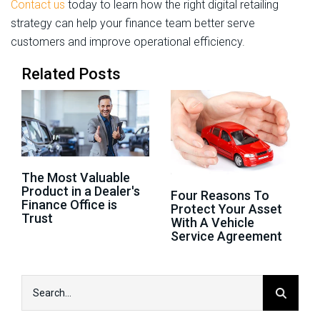
Contact us
today to learn how the right digital retailing
strategy can help your finance team better serve
customers and improve operational efficiency.
Related Posts
The Most Valuable
Product in a Dealer's
Four Reasons To
Finance Office is
Protect Your Asset
Trust
With A Vehicle
Service Agreement