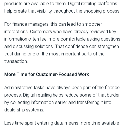
products are available to them. Digital retailing platforms
help create that visibility throughout the shopping process.
For finance managers, this can lead to smoother
interactions. Customers who have already reviewed key
information often feel more comfortable asking questions
and discussing solutions. That confidence can strengthen
trust during one of the most important parts of the
transaction.
More Time for Customer-Focused Work
Administrative tasks have always been part of the finance
process. Digital retailing helps reduce some of that burden
by collecting information earlier and transferring it into
dealership systems.
Less time spent entering data means more time available